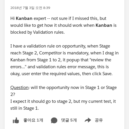
2018년 7월 3일 오전 8:39
Hi
Kanban
expert -- not sure if I missed this, but
would like to get how it should work when
Kanban
is
blocked by Validation rules.
I have a validation rule on opportunity, when Stage
reach Stage 2, Competitor is mandatory, when I drag in
Kanban from Stage 1 to 2, it popup that "review the
errors..." and validation rules error message, this is
okay, user enter the required values, then click Save.
Question
: will the opportunity now in Stage 1 or Stage
2?
I expect it should go to stage 2, but my current test, it
still in Stage 1.
댓글 5개
공유
좋아요 1개
Show menu