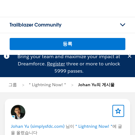
Trailblazer Community
등록
Bring your team and maximize your impact at
Dreamforce.
Register
three or more to unlock
$999 passes.
그룹
* Lightning Now! *
Johan Yu의 게시물
Johan Yu (simplysfdc.com)
님이
* Lightning Now! *
에 글
을 올렸습니다