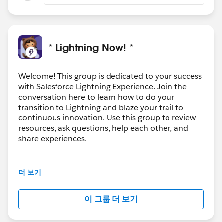
* Lightning Now! *
Welcome! This group is dedicated to your success
with Salesforce Lightning Experience. Join the
conversation here to learn how to do your
transition to Lightning and blaze your trail to
continuous innovation. Use this group to review
resources, ask questions, help each other, and
share experiences.
---------------------------------------
This group is maintained and moderated by
더 보기
Salesforce employees. The content received in
this group falls under the official Forward-Looking
이 그룹 더 보기
Statement:
http://investor.salesforce.com/about-
us/investor/forward-looking-
statements/default.aspx