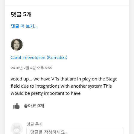
댓글 5개
댓글 더 보기...
Carol Enevoldsen (Komatsu)
2018년 7월 4일 오후 5:55
voted up... we have VRs that are in play on the Stage
field due to integrations with another system This
would be pretty important to have.
좋아요 0개
댓글 추가
댓글을 작성하세요...