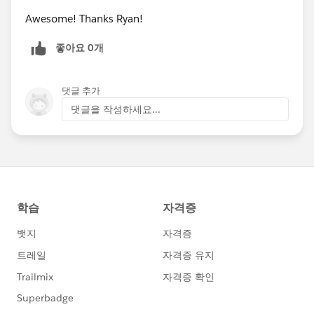
Awesome! Thanks Ryan!
좋아요 0개
댓글 추가
댓글을 작성하세요...