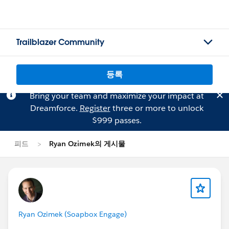
Trailblazer Community
등록
Bring your team and maximize your impact at
Dreamforce.
Register
three or more to unlock
$999 passes.
피드
Ryan Ozimek의 게시물
Ryan Ozimek (Soapbox Engage)