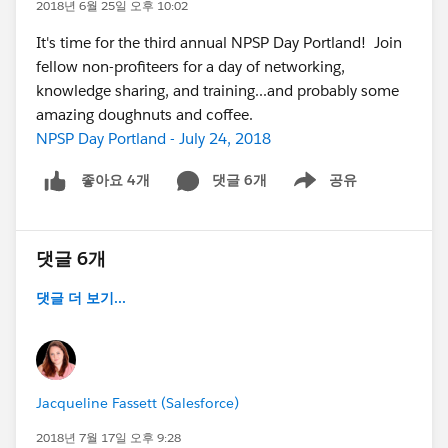
2018년 6월 25일 오후 10:02
It's time for the third annual NPSP Day Portland! Join
fellow non-profiteers for a day of networking,
knowledge sharing, and training...and probably some
amazing doughnuts and coffee.
NPSP Day Portland - July 24, 2018
댓글 6개
공유
좋아요 4개
Show menu
댓글 6개
댓글 더 보기...
Jacqueline Fassett (Salesforce)
2018년 7월 17일 오후 9:28