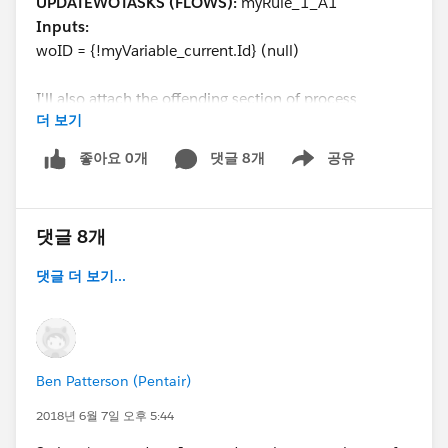
UPDATEWOTASKS (FLOWS):
myRule_1_A1
Inputs:
woID = {!myVariable_current.Id} (null)
I'll also attach the offending section of process
더 보기
builder. It's so strange that the record id would ever be
null.
좋아요 0개
댓글 8개
공유
Show menu
@Salesforce Flow Automation
@Salesforce
Automation Hour
@Solo Admins
@Admin Group,
댓글 8개
Raleigh, US
댓글 더 보기...
Ben Patterson (Pentair)
2018년 6월 7일 오후 5:44