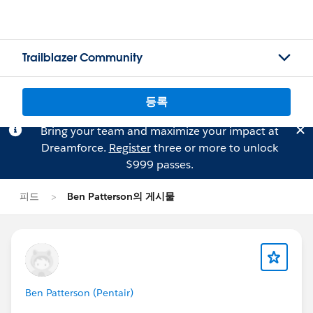
Trailblazer Community
등록
Bring your team and maximize your impact at
Dreamforce.
Register
three or more to unlock
$999 passes.
피드
Ben Patterson의 게시물
Ben Patterson (Pentair)