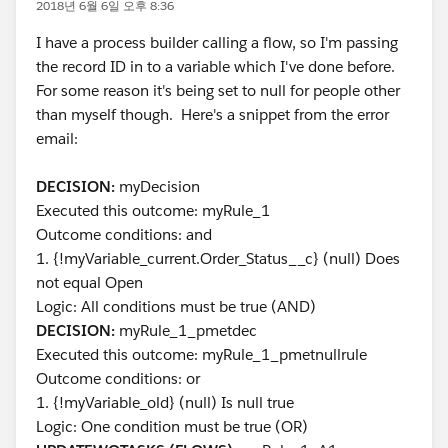
2018년 6월 6일 오후 8:36
I have a process builder calling a flow, so I'm passing
the record ID in to a variable which I've done before.
For some reason it's being set to null for people other
than myself though. Here's a snippet from the error
email:
DECISION:
myDecision
Executed this outcome: myRule_1
Outcome conditions: and
1. {!myVariable_current.Order_Status__c} (null) Does
not equal Open
Logic: All conditions must be true (AND)
DECISION:
myRule_1_pmetdec
Executed this outcome: myRule_1_pmetnullrule
Outcome conditions: or
1. {!myVariable_old} (null) Is null true
Logic: One condition must be true (OR)