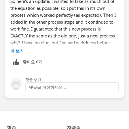
So here's an update. I wanted to take as much out of
the equation as possible, so I put this in it's own
process which worked perfectly (as expected). Then I
added in the other process steps and it continued to
work fine. I guarantee that this new process is
EXACTLY the same as the old one, just a new process.
why? I have no clue, but I've had weirdness before
with things originally created long ago. The original
더 보기
process was created about two years ago I think and
좋아요 0개
they've made many updates. I'll chalk it up to bit rot.
Thank you very much for your help on this.
댓글 추가
댓글을 작성하세요...