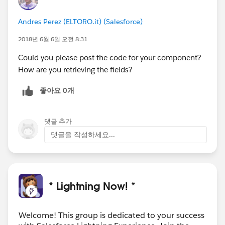
Andres Perez (ELTORO.it) (Salesforce)
2018년 6월 6일 오전 8:31
Could you please post the code for your component?
How are you retrieving the fields?
좋아요 0개
댓글 추가
댓글을 작성하세요...
* Lightning Now! *
Welcome! This group is dedicated to your success