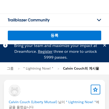
Trailblazer Community
등록
Bring your team and maximize your impact at
Dreamforce.
Register
three or more to unlock
$999 passes.
그룹
* Lightning Now! *
Calvin Couch의 게시물
Calvin Couch (Liberty Mutual)
님이
* Lightning Now! *
에
글을 올렸습니다