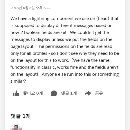
2018년 6월 5일 오후 6:44
We have a lightning component we use on (Lead) that
is supposed to display different messages based on
how 2 boolean fields are set. We couldn't get the
messages to display unless we put the fields on the
page layout. The permissions on the fields are read
only for all profiles - so I don't see why they need to be
on the layout for this to work. (We have the same
functionality in classic, works fine and the fields aren't
on the layout). Anyone else run into this or something
similar?
좋아요 0개
댓글 1개
공유
Show menu
댓글 1개