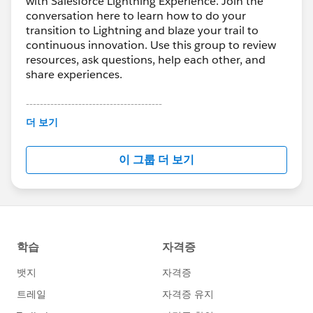
with Salesforce Lightning Experience. Join the
conversation here to learn how to do your
transition to Lightning and blaze your trail to
continuous innovation. Use this group to review
resources, ask questions, help each other, and
share experiences.
---------------------------------------
This group is maintained and moderated by
더 보기
Salesforce employees. The content received in
this group falls under the official Forward-Looking
이 그룹 더 보기
Statement:
http://investor.salesforce.com/about-
us/investor/forward-looking-
statements/default.aspx