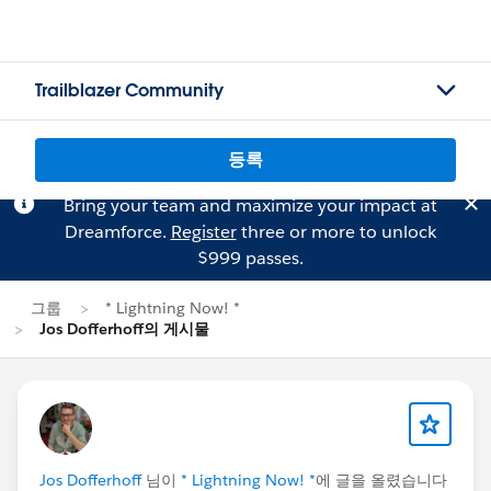
Trailblazer Community
등록
Bring your team and maximize your impact at
Dreamforce.
Register
three or more to unlock
$999 passes.
그룹
* Lightning Now! *
Jos Dofferhoff의 게시물
Jos Dofferhoff
님이
* Lightning Now! *
에 글을 올렸습니다