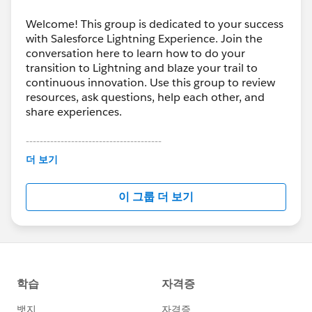
enhancing the search capability in specific Libraries?
#Libraries Tab
#Lightning Experience
Welcome! This group is dedicated to your success
with Salesforce Lightning Experience. Join the
conversation here to learn how to do your
transition to Lightning and blaze your trail to
continuous innovation. Use this group to review
resources, ask questions, help each other, and
share experiences.
---------------------------------------
This group is maintained and moderated by
더 보기
Salesforce employees. The content received in
this group falls under the official Forward-Looking
이 그룹 더 보기
Statement:
http://investor.salesforce.com/about-
us/investor/forward-looking-
statements/default.aspx