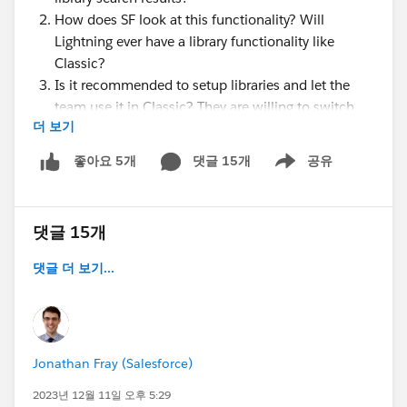
How does SF look at this functionality? Will
Lightning ever have a library functionality like
Classic?
Is it recommended to setup libraries and let the
team use it in Classic? They are willing to switch
더 보기
between Lightning and Classic, as long as Classic
libraries will remain a working product for 2-3
댓글 15개
공유
좋아요 5개
Show menu
years.\
Looking forward to your responses, thank you.
Jos
댓글 15개
댓글 더 보기...
Jonathan Fray (Salesforce)
2023년 12월 11일 오후 5:29