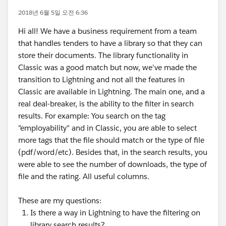
2018년 6월 5일 오전 6:36
Hi all! We have a business requirement from a team
that handles tenders to have a library so that they can
store their documents. The library functionality in
Classic was a good match but now, we've made the
transition to Lightning and not all the features in
Classic are available in Lightning. The main one, and a
real deal-breaker, is the ability to the filter in search
results. For example: You search on the tag
"employability" and in Classic, you are able to select
more tags that the file should match or the type of file
(pdf/word/etc). Besides that, in the search results, you
were able to see the number of downloads, the type of
file and the rating. All useful columns.
These are my questions:
Is there a way in Lightning to have the filtering on
library search results?