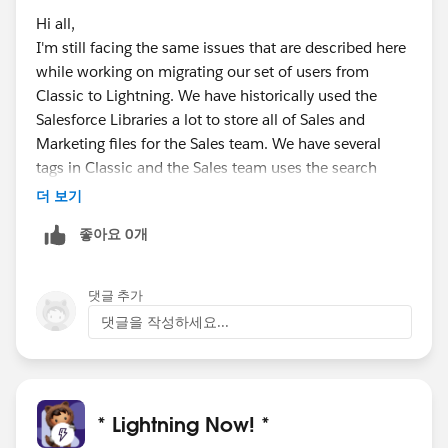
Hi all,
I'm still facing the same issues that are described here
while working on migrating our set of users from
Classic to Lightning. We have historically used the
Salesforce Libraries a lot to store all of Sales and
Marketing files for the Sales team. We have several
tags in Classic and the Sales team uses the search
function within a specific library a lot to find specific
더 보기
files they are looking at.
좋아요 0개
I still haven't found a resolution for the same issues
that were brought up back in 2018 here. Does anyone
댓글 추가
have any suggestions on how to get around this today?
댓글을 작성하세요...
Do we still need to build something custom for this?
@Michael Lupino
, I'm curious what you built for this.
Is there any AppExchange app that someone would
* Lightning Now! *
recommend or does anyone know if Salesforce will be