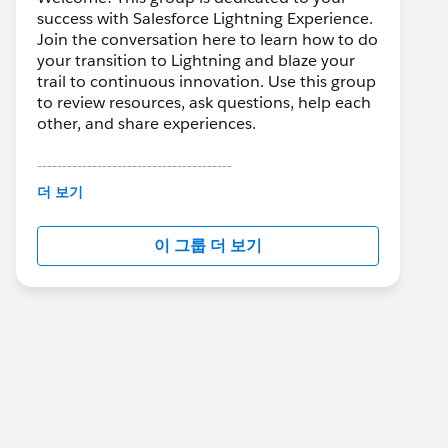
success with Salesforce Lightning Experience.
Join the conversation here to learn how to do
your transition to Lightning and blaze your
trail to continuous innovation. Use this group
to review resources, ask questions, help each
other, and share experiences.
---------------------------------------
This group is maintained and moderated by
더 보기
Salesforce employees. The content received
in this group falls under the official Forward-
이 그룹 더 보기
Looking Statement:
http://investor.salesforce.com/about-
us/investor/forward-looking-
statements/default.aspx