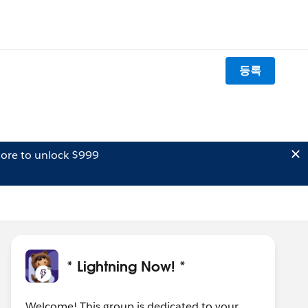
등록
ore to unlock $999
* Lightning Now! *
Welcome! This group is dedicated to your