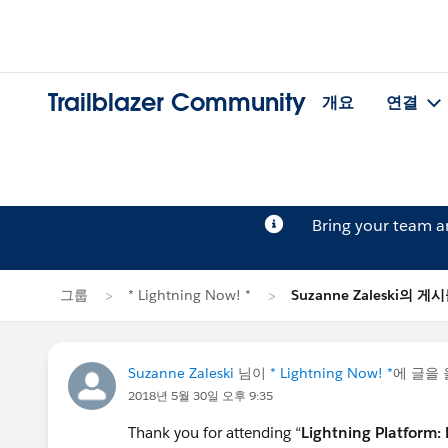
Trailblazer Community
개요
연결
Bring your team 
그룹
* Lightning Now! *
Suzanne Zaleski의 게
Suzanne Zaleski
님이
* Lightning Now! *
에 글을
2018년 5월 30일 오후 9:35
Thank you for attending “
Lightning Platform: