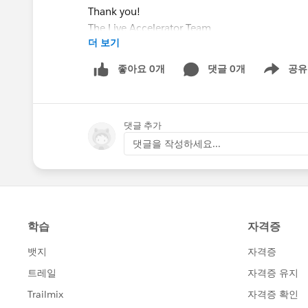
Thank you!
The Live Accelerator Team
더 보기
좋아요 0개
댓글 0개
공유
Show menu
댓글 추가
댓글을 작성하세요...