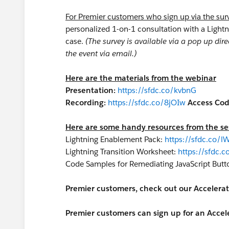
For Premier customers who sign up via the sur
personalized 1-on-1 consultation with a Lightn
case.
(The survey is available via a pop up dire
the event via email.)
Here are the materials from the webinar
Presentation:
https://sfdc.co/kvbnG
Recording:
https://sfdc.co/8jOIw
Access Cod
Here are some handy resources from the se
Lightning Enablement Pack:
https://sfdc.co/l
Lightning Transition Worksheet:
https://sfdc.c
Code Samples for Remediating JavaScript Butt
Premier customers, check out our Accelerat
Premier customers can sign up for an Accele