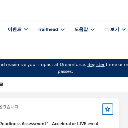
이벤트
Trailhead
도움말
더 보기
and maximize your impact at Dreamforce.
Register
three or m
passes.
시물
 올렸습니다
 Readiness Assessment” - Accelerator LIVE
event!