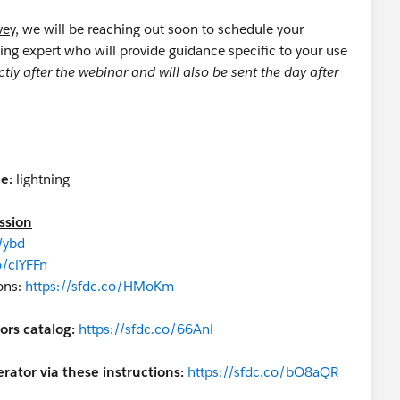
vey,
we will be reaching out soon to schedule your
ing expert who will provide guidance specific to your use
ctly after the webinar and will also be sent the day after
e:
lightning
ssion
Wybd
o/clYFFn
ons:
https://sfdc.co/HMoKm
ors catalog:
https://sfdc.co/66Anl
rator via these instructions:
https://sfdc.co/bO8aQR