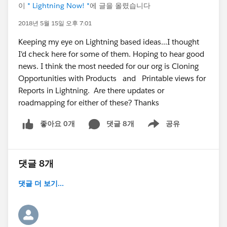
이
* Lightning Now! *
에 글을 올렸습니다
2018년 5월 15일 오후 7:01
Keeping my eye on Lightning based ideas...I thought
I'd check here for some of them. Hoping to hear good
news. I think the most needed for our org is Cloning
Opportunities with Products and Printable views for
Reports in Lightning. Are there updates or
roadmapping for either of these? Thanks
좋아요 0개
댓글 8개
공유
Show menu
댓글 8개
댓글 더 보기...