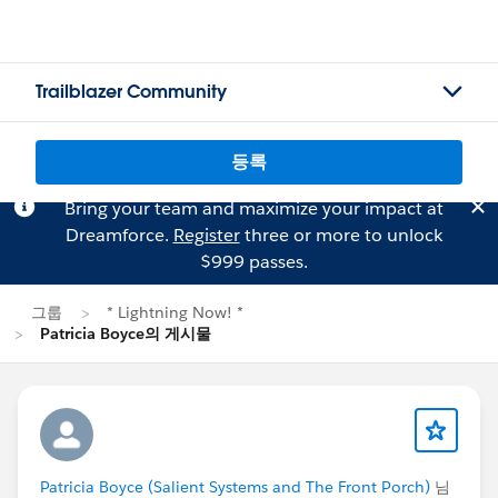
Trailblazer Community
등록
Bring your team and maximize your impact at
Dreamforce.
Register
three or more to unlock
$999 passes.
그룹
* Lightning Now! *
Patricia Boyce의 게시물
Patricia Boyce (Salient Systems and The Front Porch)
님