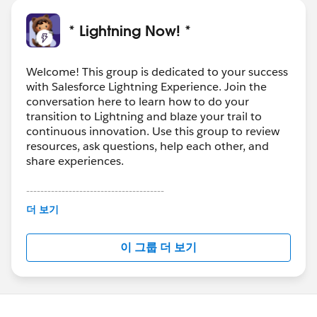
* Lightning Now! *
Welcome! This group is dedicated to your success
with Salesforce Lightning Experience. Join the
conversation here to learn how to do your
transition to Lightning and blaze your trail to
continuous innovation. Use this group to review
resources, ask questions, help each other, and
share experiences.
---------------------------------------
This group is maintained and moderated by
더 보기
Salesforce employees. The content received in
this group falls under the official Forward-Looking
이 그룹 더 보기
Statement:
http://investor.salesforce.com/about-
us/investor/forward-looking-
statements/default.aspx