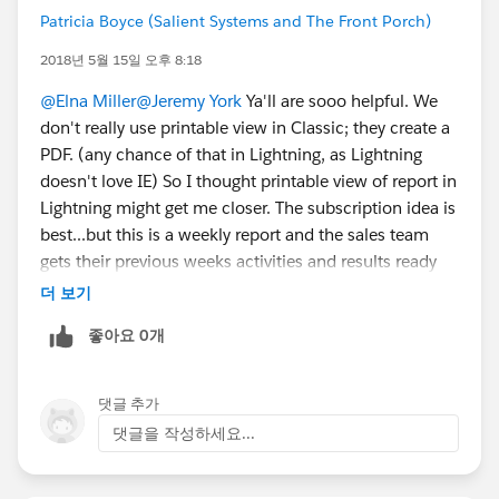
Patricia Boyce (Salient Systems and The Front Porch)
2018년 5월 15일 오후 8:18
@Elna Miller
@Jeremy York
Ya'll are sooo helpful. We
don't really use printable view in Classic; they create a
PDF. (any chance of that in Lightning, as Lightning
doesn't love IE) So I thought printable view of report in
Lightning might get me closer. The subscription idea is
best...but this is a weekly report and the sales team
gets their previous weeks activities and results ready
then make a Pdf and send to management.
더 보기
Management wants a static report/snapshot--no
좋아요 0개
changing when you remember something, sent by the
rep when ready (not necessarily at a set time of day)
TMI? That's what I'm working with. The ability to make
댓글 추가
a pdf of a report in Lightning would be best. sigh...
댓글을 작성하세요...