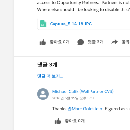
access to Opportunity Partners. Partners is no
Where else should I be looking to disable this?
Capture_5.14.18.JPG
좋아요 0개
댓글 3개
공유
Show menu
댓글 3개
댓글 더 보기...
Michael Culik (WellPartner CVS)
2018년 5월 15일 오후 5:37
Thanks
@Marc Goldstein
- FIgured as s
좋아요 0개