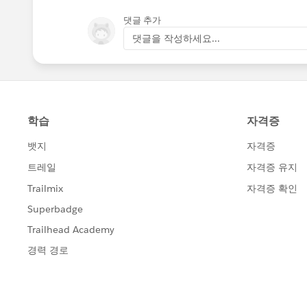
댓글 추가
댓글을 작성하세요...