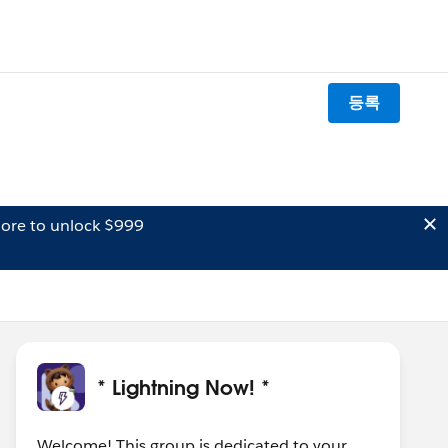
등록
ore to unlock $999
* Lightning Now! *
Welcome! This group is dedicated to your