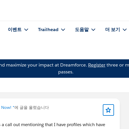
이벤트
Trailhead
도움말
더 보기
and maximize your impact at Dreamforce.
Register
three or m
passes.
g Now! *
에 글을 올렸습니다
s a call out mentioning that I have profiles which have