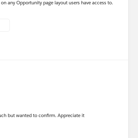
t on any Opportunity page layout users have access to.
uch but wanted to confirm. Appreciate it