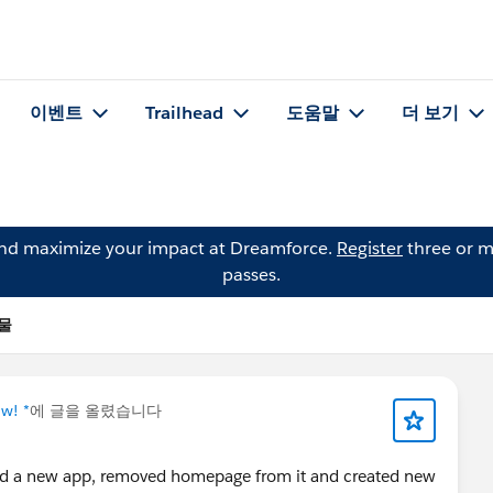
이벤트
Trailhead
도움말
더 보기
and maximize your impact at Dreamforce.
Register
three or m
passes.
시물
w! *
에 글을 올렸습니다
ted a new app, removed homepage from it and created new