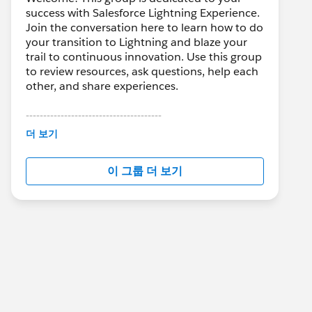
success with Salesforce Lightning Experience.
Join the conversation here to learn how to do
your transition to Lightning and blaze your
trail to continuous innovation. Use this group
to review resources, ask questions, help each
other, and share experiences.
---------------------------------------
This group is maintained and moderated by
더 보기
Salesforce employees. The content received
in this group falls under the official Forward-
이 그룹 더 보기
Looking Statement:
http://investor.salesforce.com/about-
us/investor/forward-looking-
statements/default.aspx