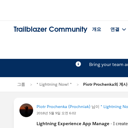
Trailblazer Community
개요
연결
Bring your team 
그룹
* Lightning Now! *
Piotr Prochenka의 게
Piotr Prochenka (Prochniak)
님이
* Lightning No
2018년 5월 9일 오전 6:02
Lightning Experience App Manage
- I crea