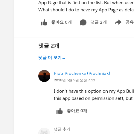
App Page that is first on the list. But when user
What should I do to have my App Page as defa
좋아요 0개
댓글 2개
공유
Show menu
댓글 2개
댓글 더 보기...
Piotr Prochenka (Prochniak)
2018년 5월 9일 오전 7:12
I don't have this option on my App Build
this app based on permission set), but 
좋아요 0개
댓글 추가