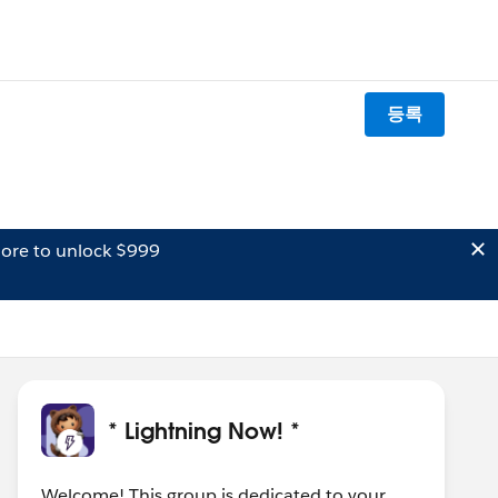
등록
ore to unlock $999
* Lightning Now! *
Welcome! This group is dedicated to your