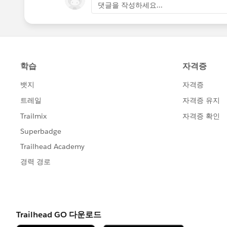
댓글을 작성하세요...