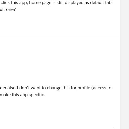
 click this app, home page is still displayed as default tab.
ult one?
er also I don't want to change this for profile (access to
make this app specific.