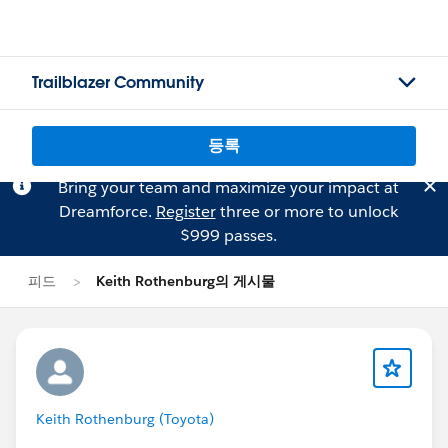
Trailblazer Community
등록
Bring your team and maximize your impact at
Dreamforce.
Register
three or more to unlock
$999 passes.
피드
Keith Rothenburg의 게시물
Keith Rothenburg (Toyota)