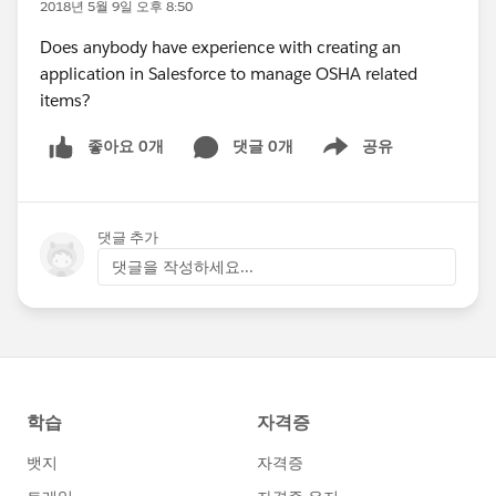
2018년 5월 9일 오후 8:50
Does anybody have experience with creating an
application in Salesforce to manage OSHA related
items?
좋아요 0개
댓글 0개
공유
Show menu
댓글 추가
댓글을 작성하세요...