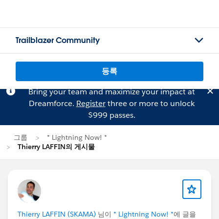
Trailblazer Community
등록
Bring your team and maximize your impact at
Dreamforce.
Register
three or more to unlock
$999 passes.
그룹
* Lightning Now! *
Thierry LAFFIN의 게시물
Thierry LAFFIN (SKAMA)
님이
* Lightning Now! *
에 글을