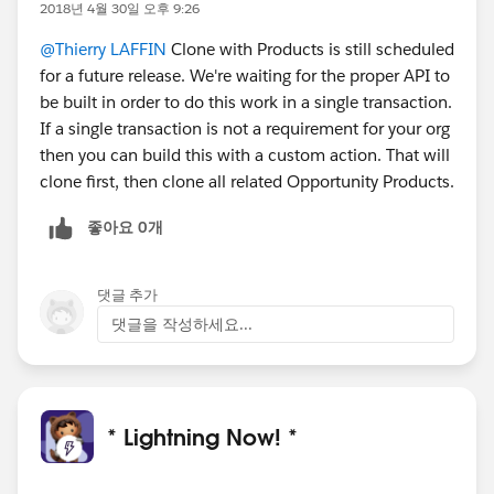
2018년 4월 30일 오후 9:26
@Thierry LAFFIN
Clone with Products is still scheduled
for a future release. We're waiting for the proper API to
be built in order to do this work in a single transaction.
If a single transaction is not a requirement for your org
then you can build this with a custom action. That will
clone first, then clone all related Opportunity Products.
좋아요 0개
댓글 추가
댓글을 작성하세요...
* Lightning Now! *