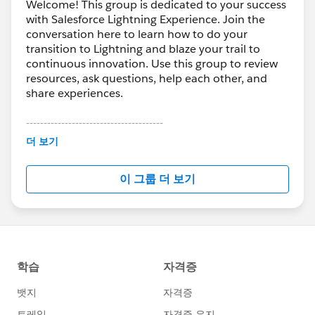
Welcome! This group is dedicated to your success
with Salesforce Lightning Experience. Join the
conversation here to learn how to do your
transition to Lightning and blaze your trail to
continuous innovation. Use this group to review
resources, ask questions, help each other, and
share experiences.
---------------------------------------
This group is maintained and moderated by
더 보기
Salesforce employees. The content received in
this group falls under the official Forward-Looking
이 그룹 더 보기
Statement:
http://investor.salesforce.com/about-
us/investor/forward-looking-
statements/default.aspx