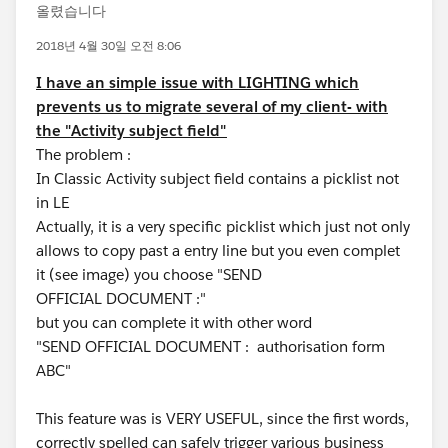
올렸습니다
2018년 4월 30일 오전 8:06
I have an simple issue with LIGHTING which
prevents us to migrate several of my client- with
the "Activity subject field"
The problem :
In Classic Activity subject field contains a picklist not
in LE
Actually, it is a very specific picklist which just not only
allows to copy past a entry line but you even complet
it (see image) you choose "SEND
OFFICIAL DOCUMENT :"
but you can complete it with other word
"SEND OFFICIAL DOCUMENT : authorisation form
ABC"
This feature was is VERY USEFUL, since the first words,
correctly spelled can safely trigger various business