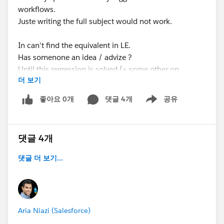
workflows.
Juste writing the full subject would not work.
In can't find the equivalent in LE.
Has somenone an idea / advize ?
Until this regression is solved (+ some other on
더 보기
products and OPP) my clients have to remain in
CLASSIC
좋아요 0개
댓글 4개
공유
Show menu
댓글 4개
댓글 더 보기...
Aria Niazi (Salesforce)