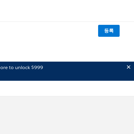
등록
ore to unlock $999