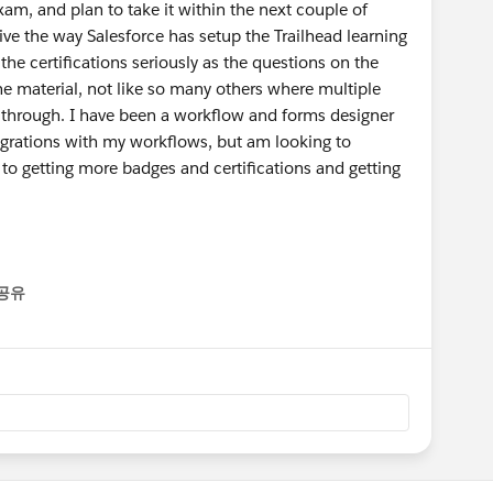
m, and plan to take it within the next couple of
ive the way Salesforce has setup the Trailhead learning
the certifications seriously as the questions on the
he material, not like so many others where multiple
ter through. I have been a workflow and forms designer
tegrations with my workflows, but am looking to
 to getting more badges and certifications and getting
공유
enu