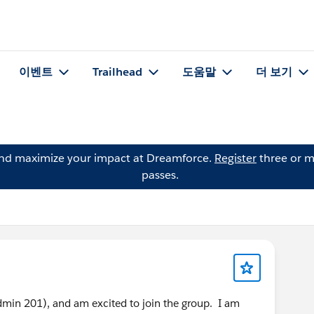
이벤트
Trailhead
도움말
더 보기
and maximize your impact at Dreamforce.
Register
three or m
passes.
 (Admin 201), and am excited to join the group. I am