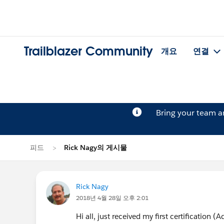
Trailblazer Community
개요
연결
Bring your team 
피드
Rick Nagy의 게시물
Rick Nagy
2018년 4월 28일 오후 2:01
Hi all, just received my first certification