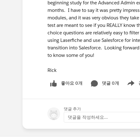
beginning study for the Advanced Admin exa
months. I have to say it was pretty impress
modules, and it was very obvious they take 
test are meant to see if you REALLY know t
choice questions are relatively easy to fil
using Laserfiche and use Salesforce for in
transition into Salesforce. Looking forward
to know some of you!
Rick
좋아요 0개
댓글 0개
Show m
댓글 추가
댓글을 작성하세요...