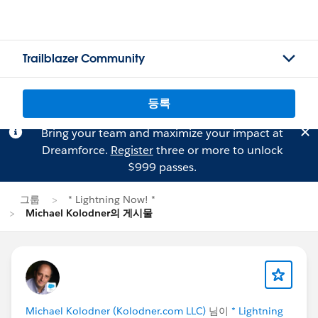
Trailblazer Community
등록
Bring your team and maximize your impact at
Dreamforce.
Register
three or more to unlock
$999 passes.
그룹
* Lightning Now! *
Michael Kolodner의 게시물
Michael Kolodner (Kolodner.com LLC)
님이
* Lightning