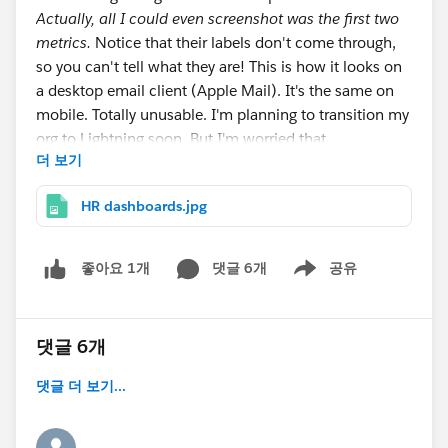
Actually, all I could even screenshot was the first two
metrics.
Notice that their labels don't come through,
so you can't tell what they are! This is how it looks on
a desktop email client (Apple Mail). It's the same on
mobile. Totally unusable. I'm planning to transition my
org to Lightning soon. But I'm worried that
더 보기
dashboards, of all things, could be a major stumbling
block!
HR dashboards.jpg
댓글 6개
공유
좋아요 1개
Show menu
댓글 6개
댓글 더 보기...