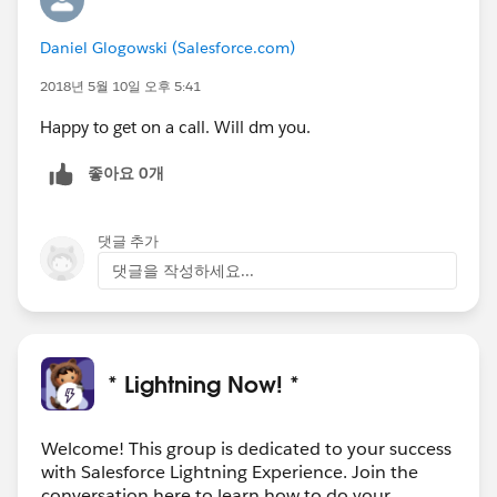
Daniel Glogowski (Salesforce.com)
2018년 5월 10일 오후 5:41
Happy to get on a call. Will dm you.
좋아요 0개
댓글 추가
댓글을 작성하세요...
* Lightning Now! *
Welcome! This group is dedicated to your success
with Salesforce Lightning Experience. Join the
conversation here to learn how to do your