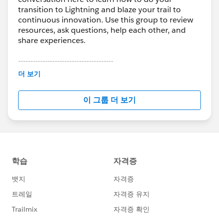
transition to Lightning and blaze your trail to
continuous innovation. Use this group to review
resources, ask questions, help each other, and
share experiences.
---------------------------------------
This group is maintained and moderated by
더 보기
Salesforce employees. The content received in
this group falls under the official Forward-Looking
이 그룹 더 보기
Statement:
http://investor.salesforce.com/about-
us/investor/forward-looking-
statements/default.aspx