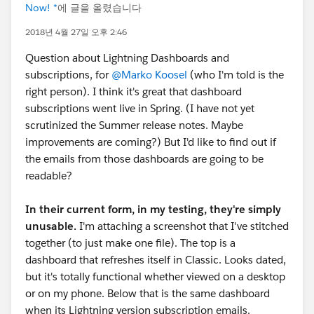
Now! *
에 글을 올렸습니다
2018년 4월 27일 오후 2:46
Question about Lightning Dashboards and
subscriptions, for
@Marko Koosel
(who I'm told is the
right person). I think it's great that dashboard
subscriptions went live in Spring. (I have not yet
scrutinized the Summer release notes. Maybe
improvements are coming?) But I'd like to find out if
the emails from those dashboards are going to be
readable?
In their current form, in my testing, they're simply
unusable.
I'm attaching a screenshot that I've stitched
together (to just make one file). The top is a
dashboard that refreshes itself in Classic. Looks dated,
but it's totally functional whether viewed on a desktop
or on my phone. Below that is the same dashboard
when its Lightning version subscription emails.