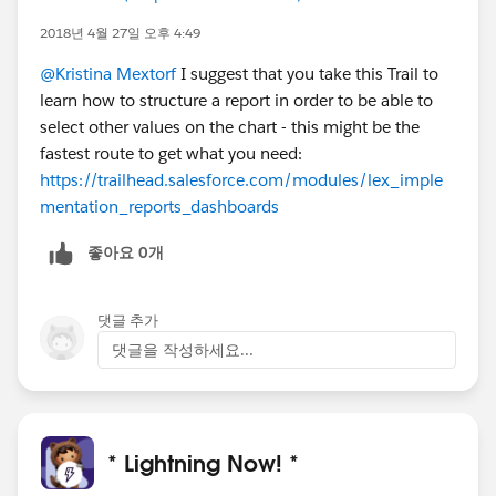
2018년 4월 27일 오후 4:49
@Kristina Mextorf
I suggest that you take this Trail to
learn how to structure a report in order to be able to
select other values on the chart - this might be the
fastest route to get what you need:
https://trailhead.salesforce.com/modules/lex_imple
mentation_reports_dashboards
좋아요 0개
댓글 추가
댓글을 작성하세요...
* Lightning Now! *