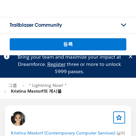
Trailblazer Community
등록
Bring your team and maximize your impact at
Dreamforce.
Register
three or more to unlock
$999 passes.
그룹
* Lightning Now! *
Kristina Mextorf의 게시물
Kristina Mextorf (Contemporary Computer Services)
님이