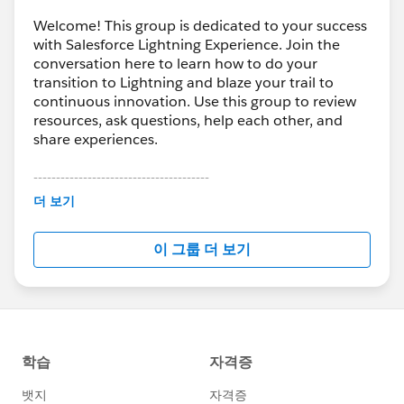
Welcome! This group is dedicated to your success
with Salesforce Lightning Experience. Join the
conversation here to learn how to do your
transition to Lightning and blaze your trail to
continuous innovation. Use this group to review
resources, ask questions, help each other, and
share experiences.
---------------------------------------
This group is maintained and moderated by
더 보기
Salesforce employees. The content received in
this group falls under the official Forward-Looking
이 그룹 더 보기
Statement:
http://investor.salesforce.com/about-
us/investor/forward-looking-
statements/default.aspx