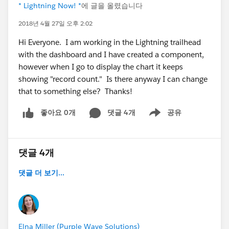
* Lightning Now! *
에 글을 올렸습니다
2018년 4월 27일 오후 2:02
Hi Everyone. I am working in the Lightning trailhead
with the dashboard and I have created a component,
however when I go to display the chart it keeps
showing "record count." Is there anyway I can change
that to something else? Thanks!
좋아요 0개
댓글 4개
공유
Show menu
댓글 4개
댓글 더 보기...
Elna Miller (Purple Wave Solutions)