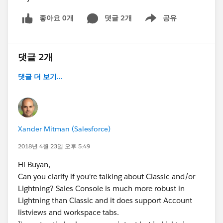
좋아요 0개
댓글 2개
공유
Show menu
댓글 2개
댓글 더 보기...
Xander Mitman (Salesforce)
2018년 4월 23일 오후 5:49
Hi Buyan,
Can you clarify if you're talking about Classic and/or
Lightning? Sales Console is much more robust in
Lightning than Classic and it does support Account
listviews and workspace tabs.