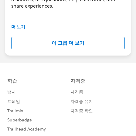
share experiences.
---------------------------------------
This group is maintained and moderated by
더 보기
Salesforce employees. The content received in
this group falls under the official Forward-Looking
이 그룹 더 보기
Statement:
http://investor.salesforce.com/about-
us/investor/forward-looking-
statements/default.aspx