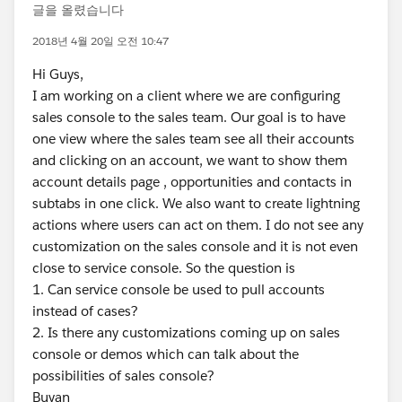
글을 올렸습니다
2018년 4월 20일 오전 10:47
Hi Guys,
I am working on a client where we are configuring
sales console to the sales team. Our goal is to have
one view where the sales team see all their accounts
and clicking on an account, we want to show them
account details page , opportunities and contacts in
subtabs in one click. We also want to create lightning
actions where users can act on them. I do not see any
customization on the sales console and it is not even
close to service console. So the question is
1. Can service console be used to pull accounts
instead of cases?
2. Is there any customizations coming up on sales
console or demos which can talk about the
possibilities of sales console?
Buyan