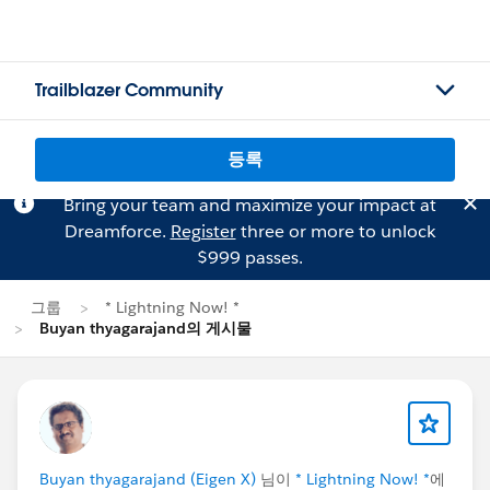
Trailblazer Community
등록
Bring your team and maximize your impact at
Dreamforce.
Register
three or more to unlock
$999 passes.
그룹
* Lightning Now! *
Buyan thyagarajand의 게시물
Buyan thyagarajand (Eigen X)
님이
* Lightning Now! *
에