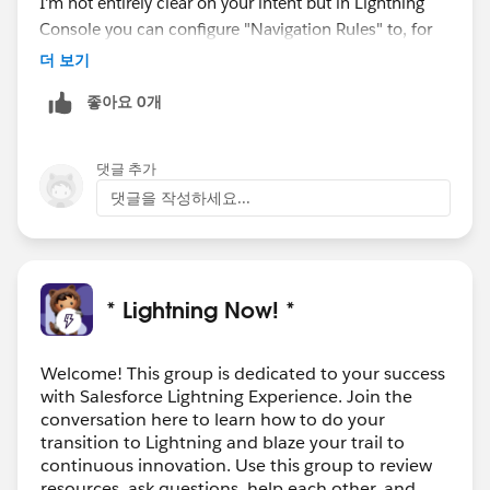
I'm not entirely clear on your intent but in Lightning
Console you can configure "Navigation Rules" to, for
example, automatically open an opportunity as a
더 보기
subtab of the account.
좋아요 0개
If you still have questions please let me know.
-Xander
Product Manager, Lightning Console
댓글 추가
댓글을 작성하세요...
* Lightning Now! *
Welcome! This group is dedicated to your success
with Salesforce Lightning Experience. Join the
conversation here to learn how to do your
transition to Lightning and blaze your trail to
continuous innovation. Use this group to review
resources, ask questions, help each other, and