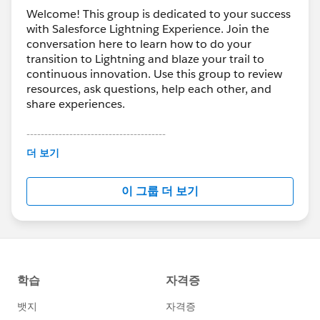
into salesforce field:
Welcome! This group is dedicated to your success
Match Type = {e=exact,p=phrase,b=broad}
with Salesforce Lightning Experience. Join the
Device Type = {c=desktop,t=tablet,m=mobile}
conversation here to learn how to do your
Term = Term
transition to Lightning and blaze your trail to
Keyword = Keyword
continuous innovation. Use this group to review
Campaign = Campaign
resources, ask questions, help each other, and
share experiences.
{misc peram} = {misc value}
---------------------------------------
3. Logic
This group is maintained and moderated by
더 보기
a. if LANDING PAGE contains ((?|&)utm_source=
Salesforce employees. The content received in
{value}) AND SOURCE={blank} then replace SOURCE
this group falls under the official Forward-Looking
이 그룹 더 보기
with return {value} to salesforce field SOURCE
Statement:
http://investor.salesforce.com/about-
b. if LANDING PAGE contains ((?|&)utm_medium=
us/investor/forward-looking-
statements/default.aspx
{value}) AND MEDIUM={blank} then replace MEDIUM
with return {value} to salesforce field MEDIUM
c. if LANDING PAGE contains ((?|&)device={value})
AND DEVICE={blank} then replace DEVICE with return
{value} to salesforce field DEVICE
...etc