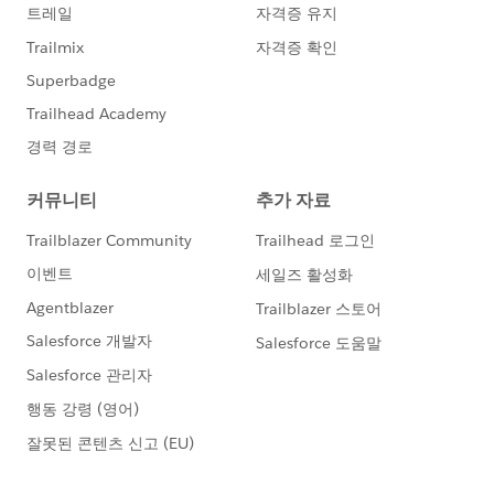
Workaround solution,
I can create additional <input type="hidden"> fields on
the capture form and it will pass desired values,
however is a LAST RESORT solution because web dev
is already busy on cue, I must find a way to do it
within SalesForce. I also export leads, edit excel and
reupload lead UPDATE LEADS as upload file. This also
is a LAST RESORT solution.
OR
Does anyone know how to autostrip URI query perams
inside of zapier and then inject the uri strip into
salesforce from Zapier?
OR
Can someone send me super easy to follow