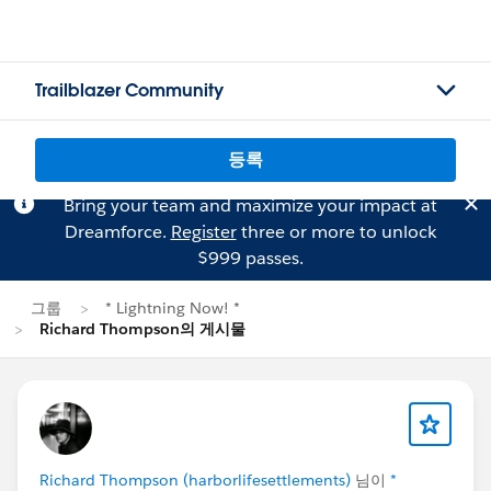
Trailblazer Community
등록
Bring your team and maximize your impact at
Dreamforce.
Register
three or more to unlock
$999 passes.
그룹
* Lightning Now! *
Richard Thompson의 게시물
Richard Thompson (harborlifesettlements)
님이
*