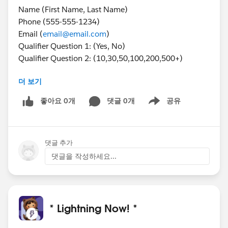
Name (First Name, Last Name)
Phone (555-555-1234)
Email (
email@email.com
)
Qualifier Question 1: (Yes, No)
Qualifier Question 2: (10,30,50,100,200,500+)
더 보기
Hidden Form Fields
GCLID (AdWords click) -
좋아요 0개
댓글 0개
공유
Show menu
{1234567890ABCDEFabcdef123456Ch0WoASyEAAYAi
AAEgJG1fD_BwE}
Landing Page URI (
https://www.website.com/lp-
댓글 추가
path/get-started?
matchtype=e&device=c&term=%2Bawesome%20%
댓글을 작성하세요...
2Blong%20%2Btail%20%2Bkeyword&gclid=12345
67890ABCDEFabcdef123456Ch0WoASyEAAYAiAAEgJ
G1fD_BwE
* Lightning Now! *
2. I must strip the following from url and AUTO input