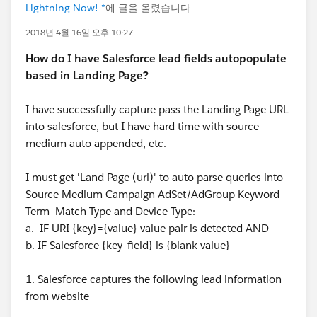
Lightning Now! *
에 글을 올렸습니다
2018년 4월 16일 오후 10:27
How do I have Salesforce lead fields autopopulate
based in Landing Page?
I have successfully capture pass the Landing Page URL
into salesforce, but I have hard time with source
medium auto appended, etc.
I must get 'Land Page (url)' to auto parse queries into
Source Medium Campaign AdSet/AdGroup Keyword
Term Match Type and Device Type:
a. IF URI {key}={value} value pair is detected AND
b. IF Salesforce {key_field} is {blank-value}
1. Salesforce captures the following lead information
from website