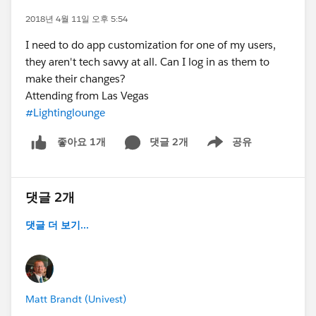
2018년 4월 11일 오후 5:54
I need to do app customization for one of my users,
they aren't tech savvy at all. Can I log in as them to
make their changes?
Attending from Las Vegas
#Lightinglounge
댓글 2개
공유
좋아요 1개
Show menu
댓글 2개
댓글 더 보기...
Matt Brandt (Univest)