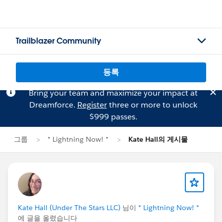
Trailblazer Community
등록
Bring your team and maximize your impact at
Dreamforce.
Register
three or more to unlock
$999 passes.
그룹
* Lightning Now! *
Kate Hall의 게시물
Kate Hall (Under The Stars LLC)
님이
* Lightning Now! *
에 글을 올렸습니다