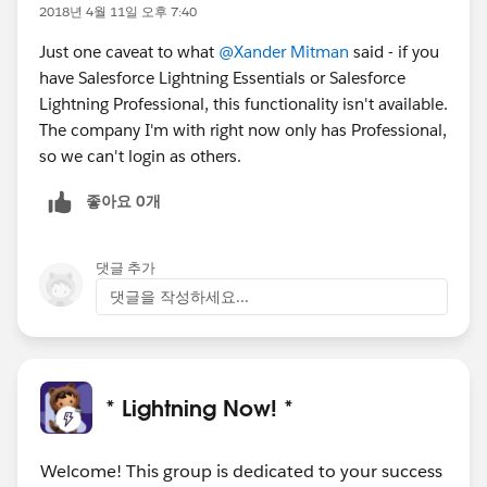
2018년 4월 11일 오후 7:40
Just one caveat to what
@Xander Mitman
said - if you
have Salesforce Lightning Essentials or Salesforce
Lightning Professional, this functionality isn't available.
The company I'm with right now only has Professional,
so we can't login as others.
좋아요 0개
댓글 추가
댓글을 작성하세요...
* Lightning Now! *
Welcome! This group is dedicated to your success