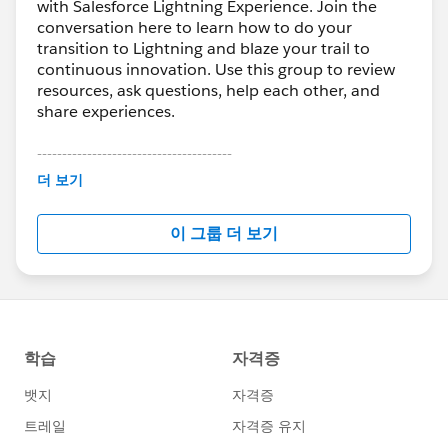
with Salesforce Lightning Experience. Join the
conversation here to learn how to do your
transition to Lightning and blaze your trail to
continuous innovation. Use this group to review
resources, ask questions, help each other, and
share experiences.
---------------------------------------
This group is maintained and moderated by
더 보기
Salesforce employees. The content received in
this group falls under the official Forward-Looking
이 그룹 더 보기
Statement:
http://investor.salesforce.com/about-
us/investor/forward-looking-
statements/default.aspx