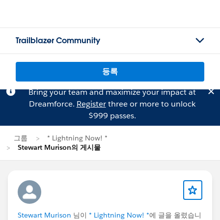
Trailblazer Community
등록
Bring your team and maximize your impact at
Dreamforce.
Register
three or more to unlock
$999 passes.
그룹
* Lightning Now! *
Stewart Murison의 게시물
Stewart Murison
님이
* Lightning Now! *
에 글을 올렸습니