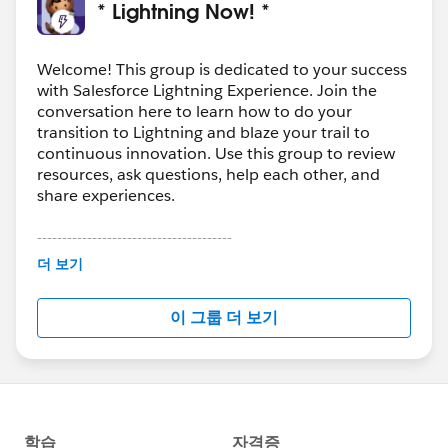
* Lightning Now! *
Welcome! This group is dedicated to your success
with Salesforce Lightning Experience. Join the
conversation here to learn how to do your
transition to Lightning and blaze your trail to
continuous innovation. Use this group to review
resources, ask questions, help each other, and
share experiences.
---------------------------------------
This group is maintained and moderated by
더 보기
Salesforce employees. The content received in
this group falls under the official Forward-Looking
이 그룹 더 보기
Statement:
http://investor.salesforce.com/about-
us/investor/forward-looking-
statements/default.aspx