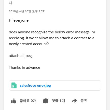
다
2018년 4월 10일 오후 2:27
Hi everyone
does anyone recognize the below error message im
receiving. It wont allow me to attach a contact to a
newly created account?
attached jpeg
Thanks in advance
salesfroce error.jpg
좋아요 0개
댓글 1개
공유
Show menu