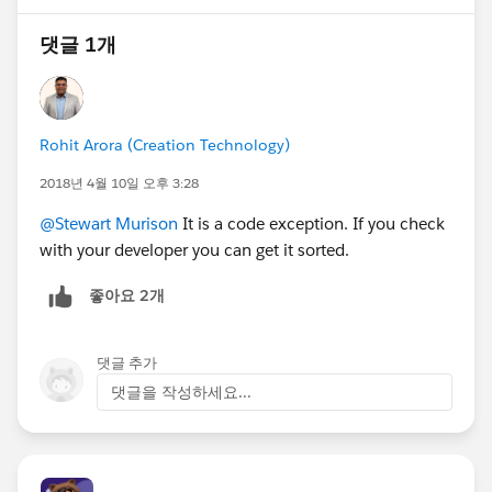
댓글 1개
Rohit Arora (Creation Technology)
2018년 4월 10일 오후 3:28
@Stewart Murison
It is a code exception. If you check
with your developer you can get it sorted.
좋아요 2개
댓글 추가
댓글을 작성하세요...