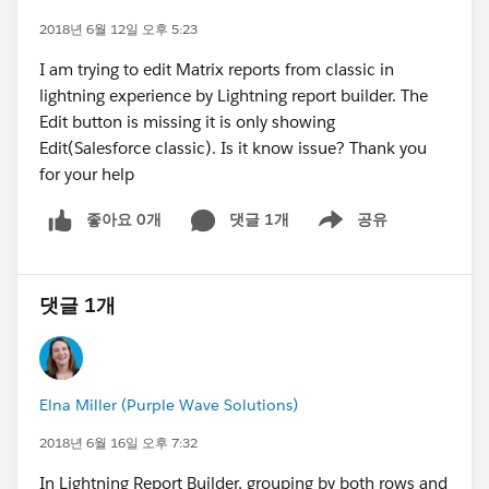
2018년 6월 12일 오후 5:23
I am trying to edit Matrix reports from classic in
lightning experience by Lightning report builder. The
Edit button is missing it is only showing
Edit(Salesforce classic). Is it know issue? Thank you
for your help
좋아요 0개
댓글 1개
공유
Show menu
댓글 1개
Elna Miller (Purple Wave Solutions)
2018년 6월 16일 오후 7:32
In Lightning Report Builder, grouping by both rows and