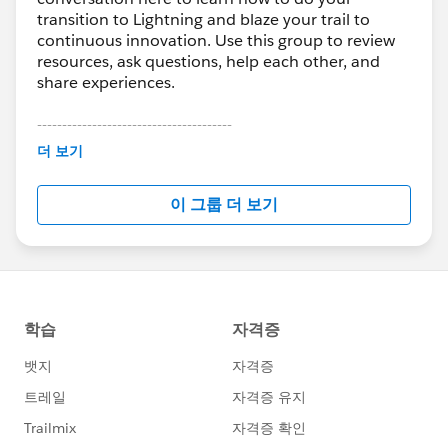
transition to Lightning and blaze your trail to
continuous innovation. Use this group to review
resources, ask questions, help each other, and
share experiences.
---------------------------------------
This group is maintained and moderated by
더 보기
Salesforce employees. The content received in
this group falls under the official Forward-Looking
이 그룹 더 보기
Statement:
http://investor.salesforce.com/about-
us/investor/forward-looking-
statements/default.aspx