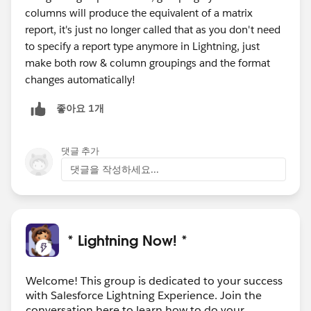
columns will produce the equivalent of a matrix
report, it's just no longer called that as you don't need
to specify a report type anymore in Lightning, just
make both row & column groupings and the format
changes automatically!
좋아요 1개
댓글 추가
댓글을 작성하세요...
* Lightning Now! *
Welcome! This group is dedicated to your success
with Salesforce Lightning Experience. Join the
conversation here to learn how to do your