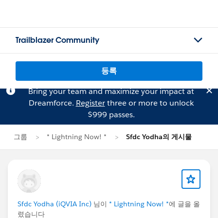
Trailblazer Community
등록
Bring your team and maximize your impact at
Dreamforce.
Register
three or more to unlock
$999 passes.
그룹
* Lightning Now! *
Sfdc Yodha의 게시물
Sfdc Yodha (iQVIA Inc)
님이
* Lightning Now! *
에 글을 올
렸습니다