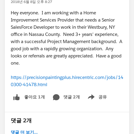
2018년 6월 8일 오후 8:27
Hey everyone. I am working with a Home
Improvement Services Provider that needs a Senior
SalesForce Developer to work in their Westbury, NY
office in Nassau County. Need 3+ years' experience,
with a successful Project Management background. A
good job with a rapidly growing organization. Any
looks or referrals are greatly appreciated. Have a good
one.
https://precisionpaintingplus.hirecentric.com/jobs/14
0300-41478.html
댓글 2개
공유
좋아요 1개
Show menu
댓글 2개
댓글 더 보기...