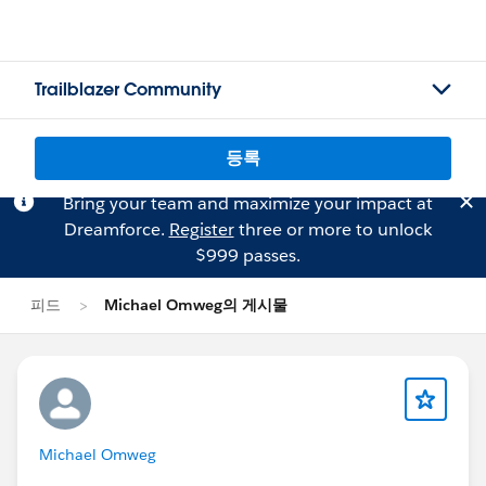
Trailblazer Community
등록
Bring your team and maximize your impact at
Dreamforce.
Register
three or more to unlock
$999 passes.
피드
Michael Omweg의 게시물
Michael Omweg