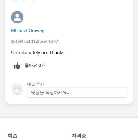
Michael Omweg
2018년 6월 11일 오전 10:47
Unfortunately no. Thanks.
좋아요 0개
댓글 추가
댓글을 작성하세요...