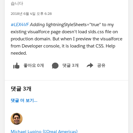
습니다
2018년 6월 4일 오후 6:28
#LEX4VF
Adding
lightningStyleSheets="true" to my
existing visualforce page doesn't load slds.css file on
production domain. But when I preview the visualforce
from Developer console, it is loading that CSS. Help
needed.
좋아요 0개
댓글 3개
공유
Show menu
댓글 3개
댓글 더 보기...
Michael Lupino (L'Oreal Americas)