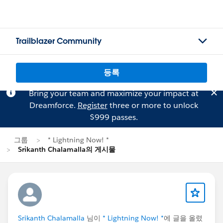
Trailblazer Community
등록
Bring your team and maximize your impact at
Dreamforce.
Register
three or more to unlock
$999 passes.
그룹
* Lightning Now! *
Srikanth Chalamalla의 게시물
Srikanth Chalamalla
님이
* Lightning Now! *
에 글을 올렸