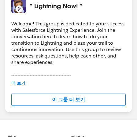
* Lightning Now! *
Welcome! This group is dedicated to your success
with Salesforce Lightning Experience. Join the
conversation here to learn how to do your
transition to Lightning and blaze your trail to
continuous innovation. Use this group to review
resources, ask questions, help each other, and
share experiences.
---------------------------------------
This group is maintained and moderated by
더 보기
Salesforce employees. The content received in
this group falls under the official Forward-Looking
이 그룹 더 보기
Statement:
http://investor.salesforce.com/about-
us/investor/forward-looking-
statements/default.aspx