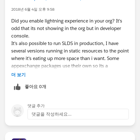
2018년 6월 4일 오후 9:58
Did you enable lightning experience in your org? It's
odd that its not showing in the org but in developer
console.
It's also possible to run SLDS in production, I have
several versions running in static resources to the point
where it's eating up more space than i want. Some
appexchange packages use their own so its a
challenge to figure out what they are modifying or
더 보기
adding in their packages.
좋아요 0개
댓글 추가
댓글을 작성하세요...