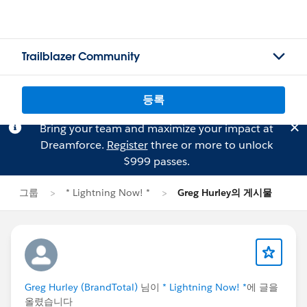
Trailblazer Community
등록
Bring your team and maximize your impact at
Dreamforce.
Register
three or more to unlock
$999 passes.
그룹
* Lightning Now! *
Greg Hurley의 게시물
Greg Hurley (BrandTotal)
님이
* Lightning Now! *
에 글을
올렸습니다