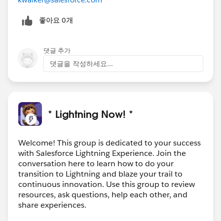
좋아요 0개
댓글 추가
댓글을 작성하세요...
* Lightning Now! *
Welcome! This group is dedicated to your success
with Salesforce Lightning Experience. Join the
conversation here to learn how to do your
transition to Lightning and blaze your trail to
continuous innovation. Use this group to review
resources, ask questions, help each other, and
share experiences.