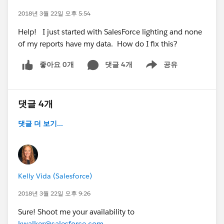
2018년 3월 22일 오후 5:54
Help! I just started with SalesForce lighting and none
of my reports have my data. How do I fix this?
좋아요 0개
댓글 4개
공유
Show menu
댓글 4개
댓글 더 보기...
Kelly Vida (Salesforce)
2018년 3월 22일 오후 9:26
Sure! Shoot me your availability to
kwalker@salesforce.com