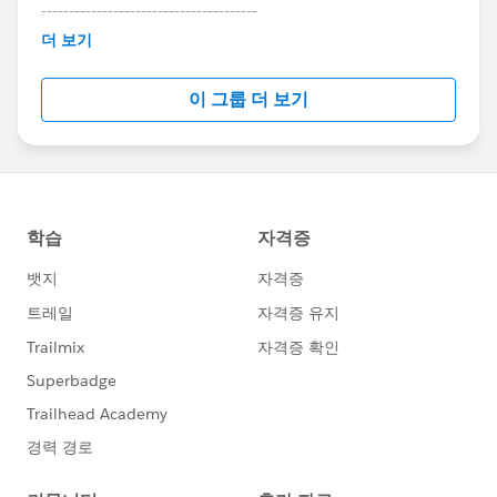
---------------------------------------
This group is maintained and moderated by
더 보기
Salesforce employees. The content received in
this group falls under the official Forward-Looking
이 그룹 더 보기
Statement:
http://investor.salesforce.com/about-
us/investor/forward-looking-
statements/default.aspx