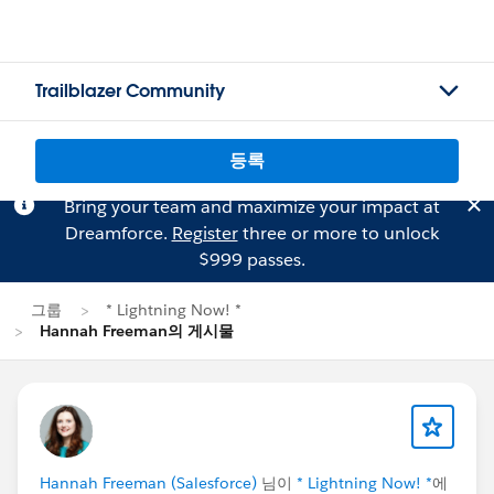
Trailblazer Community
등록
Bring your team and maximize your impact at
Dreamforce.
Register
three or more to unlock
$999 passes.
그룹
* Lightning Now! *
Hannah Freeman의 게시물
Hannah Freeman (Salesforce)
님이
* Lightning Now! *
에