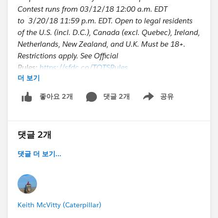
Contest runs from 03/12/18 12:00 a.m. EDT
to 3/20/18 11:59 p.m. EDT. Open to legal residents
of the U.S. (incl. D.C.), Canada (excl. Quebec), Ireland,
Netherlands, New Zealand, and U.K. Must be 18+.
Restrictions apply. See Official
Rules:
https://sfdc.co/TOTSRules
더 보기
Enter to win an Amazon Echo or Fast Start Accelerator
댓글 2개
공유
좋아요 2개
Show menu
댓글 2개
댓글 더 보기...
Keith McVitty (Caterpillar)