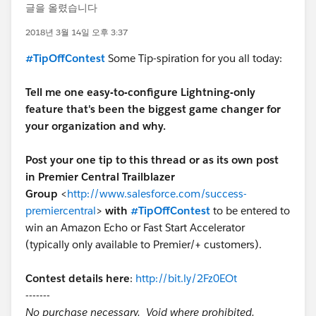
글을 올렸습니다
2018년 3월 14일 오후 3:37
#TipOffContest
Some
Tip-spiration for you all today:
Tell me one easy-to-configure Lightning-only
feature that's been the biggest game changer for
your organization and why.
Post your one tip to this thread or as its own post
in Premier Central Trailblazer
Group
<
http://www.salesforce.com/success-
premiercentral
>
with
#TipOffContest
to be entered to
win an Amazon Echo or Fast Start Accelerator
(typically only available to Premier/+ customers).
Contest details here
:
http://bit.ly/2Fz0EOt
-------
No purchase necessary. Void where prohibited.