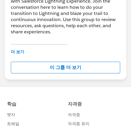
with Salesforce Lightning Experience. Join the
conversation here to learn how to do your
transition to Lightning and blaze your trail to
continuous innovation. Use this group to review
resources, ask questions, help each other, and
share experiences.
---------------------------------------
This group is maintained and moderated by
더 보기
Salesforce employees. The content received in
this group falls under the official Forward-Looking
이 그룹 더 보기
Statement:
http://investor.salesforce.com/about-
us/investor/forward-looking-
statements/default.aspx