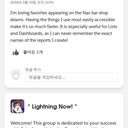
2018년 3월 19일 오전 10:54
I'm loving favorites appearing on the Nav bar drop
downs. Having the things I use most easily accessible
make it's so much faster. It is especially useful for Lists
and Dashboards, as I can never remember the exact
names of the reports I create!
좋아요 1개
댓글 추가
댓글을 작성하세요...
* Lightning Now! *
Welcome! This group is dedicated to your success