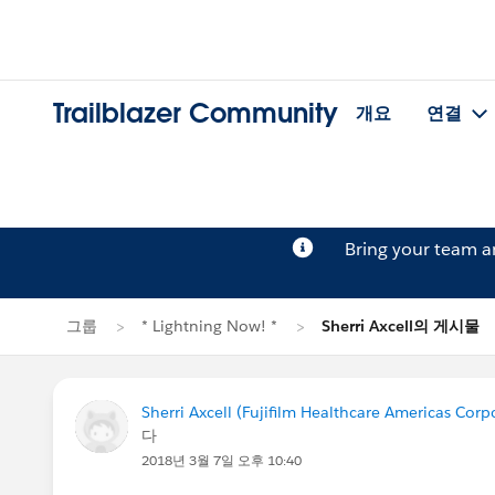
Trailblazer Community
개요
연결
Bring your team 
그룹
* Lightning Now! *
Sherri Axcell의 게시물
Sherri Axcell (Fujifilm Healthcare Americas Corp
다
2018년 3월 7일 오후 10:40