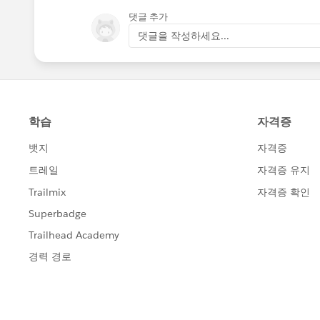
댓글 추가
댓글을 작성하세요...