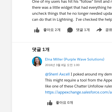
One of my users has hit his "follow" limit and 
there was a little widget that had everything 
uncheck things that he no longer needed update
can do that in Lightning. I've checked the help
댓글 1개
공
좋아요 2개
Show men
댓글 1개
Elna Miller (Purple Wave Solutions)
2018년 3월 8일 오전 1:00
@Sherri Axcell
I poked around my demo o
This might require a tool from the Ap
like one of these Chatter Unfollow rule
https://appexchange.salesforce.com
좋아요 0개