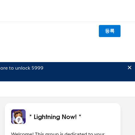
등록
ore to unlock $999
* Lightning Now! *
Welcome! This group is dedicated to your