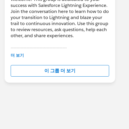
success with Salesforce Lightning Experience.
Join the conversation here to learn how to do
your transition to Lightning and blaze your
trail to continuous innovation. Use this group
to review resources, ask questions, help each
other, and share experiences.
---------------------------------------
This group is maintained and moderated by
더 보기
Salesforce employees. The content received
in this group falls under the official Forward-
이 그룹 더 보기
Looking Statement:
http://investor.salesforce.com/about-
us/investor/forward-looking-
statements/default.aspx