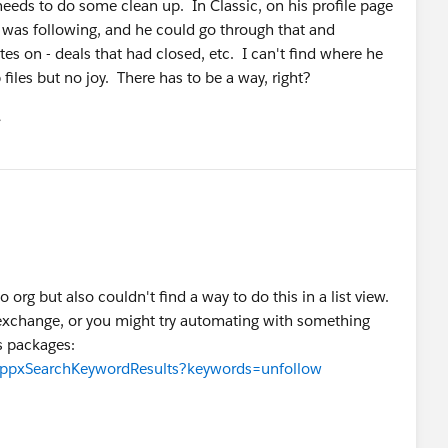
needs to do some clean up. In Classic, on his profile page
he was following, and he could go through that and
s on - deals that had closed, etc. I can't find where he
 files but no joy. There has to be a way, right?
유
u
rg but also couldn't find a way to do this in a list view.
pexchange, or you might try automating with something
s packages:
/appxSearchKeywordResults?keywords=unfollow