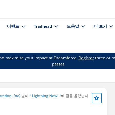
이벤트
Trailhead
도움말
더 보기
and maximize your impact at Dreamforce.
Register
three or m
passes.
oration, Inc)
님이
* Lightning Now! *
에 글을 올렸습니