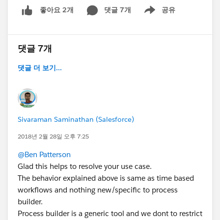
댓글 7개
공유
좋아요 2개
Show menu
댓글 7개
댓글 더 보기...
Sivaraman Saminathan (Salesforce)
2018년 2월 28일 오후 7:25
@Ben Patterson
Glad this helps to resolve your use case.
The behavior explained above is same as time based
workflows and nothing new/specific to process
builder.
Process builder is a generic tool and we dont to restrict