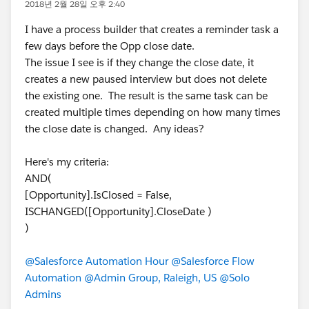
2018년 2월 28일 오후 2:40
I have a process builder that creates a reminder task a
few days before the Opp close date.
The issue I see is if they change the close date, it
creates a new paused interview but does not delete
the existing one. The result is the same task can be
created multiple times depending on how many times
the close date is changed. Any ideas?
Here's my criteria:
AND(
[Opportunity].IsClosed = False,
ISCHANGED([Opportunity].CloseDate )
)
@Salesforce Automation Hour
@Salesforce Flow
Automation
@Admin Group, Raleigh, US
@Solo
Admins