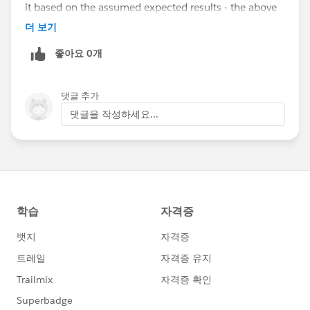
it based on the assumed expected results - the above
explained unintended behavior could be another
더 보기
user's expected behavior :)
좋아요 0개
댓글 추가
댓글을 작성하세요...