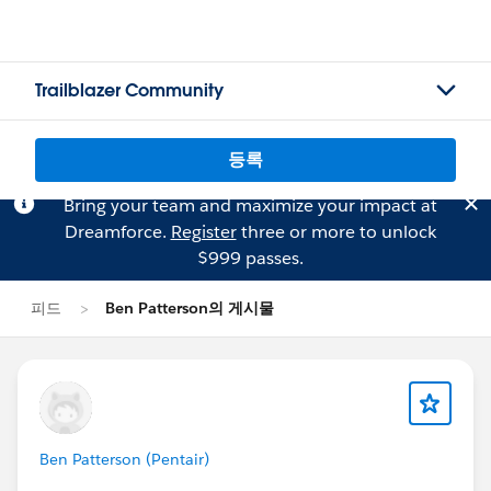
Trailblazer Community
등록
Bring your team and maximize your impact at
Dreamforce.
Register
three or more to unlock
$999 passes.
피드
Ben Patterson의 게시물
Ben Patterson (Pentair)