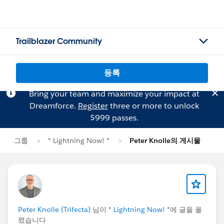
Trailblazer Community
등록
Bring your team and maximize your impact at
Dreamforce.
Register
three or more to unlock
$999 passes.
그룹
* Lightning Now! *
Peter Knolle의 게시물
Peter Knolle (Trifecta)
님이
* Lightning Now! *
에 글을 올
렸습니다