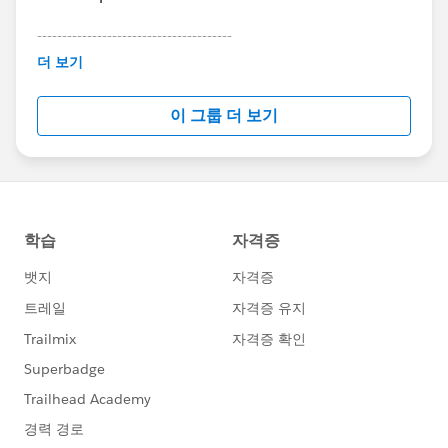
---------------------------------------
This group is maintained and moderated by
더 보기
Salesforce employees. The content received in
this group falls under the official Forward-Looking
이 그룹 더 보기
Statement:
http://investor.salesforce.com/about-
us/investor/forward-looking-
statements/default.aspx