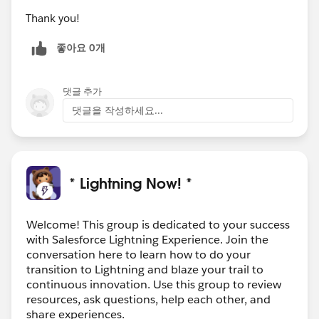
Thank you!
좋아요 0개
댓글 추가
댓글을 작성하세요...
* Lightning Now! *
Welcome! This group is dedicated to your success
with Salesforce Lightning Experience. Join the
conversation here to learn how to do your
transition to Lightning and blaze your trail to
continuous innovation. Use this group to review
resources, ask questions, help each other, and
share experiences.