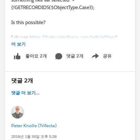
{!GETRECORDIDS($ObjectType.Case)};
Is this possible?
I do see
https://help.salesforce.com/articleView?
더 보기
id=cases_consider_lex_mqa.htm
but it does not seem
to work with LC backed quick actions.
댓글 2개
공유
좋아요 2개
Show menu
댓글 2개
댓글 더 보기...
Peter Knolle (Trifecta)
2018년 1월 30일 오후 5:28