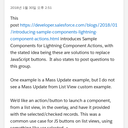
2018년 1월 30일 오후 2:51
This
post
https://developer.salesforce.com/blogs/2018/01
/introducing-sample-components-lightning-
component-actions.html
introduces Sample
Components for Lightning Component Actions, with
the stated idea being these are solutions to replace
JavaScript buttons. It also states to post questions to
this group.
One example is a Mass Update example, but I do not
see a Mass Update from List View custom example.
We'd like an action/button to launch a component,
from a list view, in the overlay, and have it provided
with the selected/checked records. This was a
common use case for JS buttons on list views, using
something like var selected =