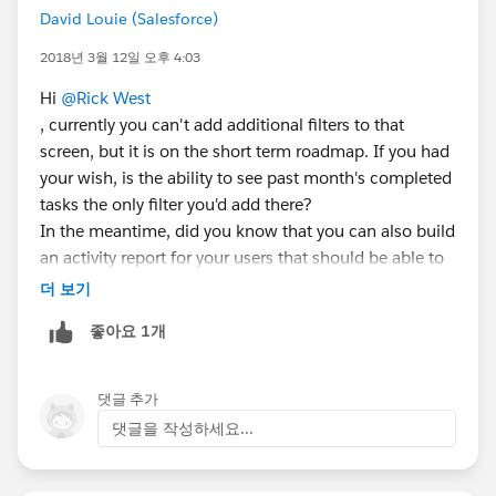
David Louie (Salesforce)
2018년 3월 12일 오후 4:03
Hi
@Rick West
, currently you can't add additional filters to that
screen, but it is on the short term roadmap. If you had
your wish, is the ability to see past month's completed
tasks the only filter you'd add there?
In the meantime, did you know that you can also build
an activity report for your users that should be able to
accomplish that same goal?
더 보기
Thanks!
좋아요 1개
cc:
@Anand Rohra
댓글 추가
댓글을 작성하세요...