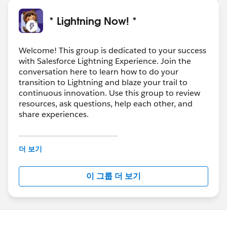
* Lightning Now! *
Welcome! This group is dedicated to your success
with Salesforce Lightning Experience. Join the
conversation here to learn how to do your
transition to Lightning and blaze your trail to
continuous innovation. Use this group to review
resources, ask questions, help each other, and
share experiences.
---------------------------------------
This group is maintained and moderated by
더 보기
Salesforce employees. The content received in
this group falls under the official Forward-Looking
이 그룹 더 보기
Statement:
http://investor.salesforce.com/about-
us/investor/forward-looking-
statements/default.aspx