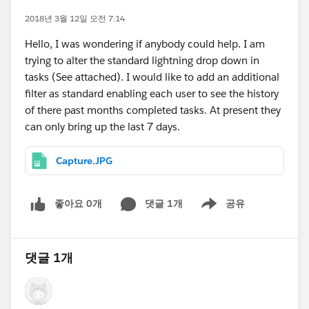
2018년 3월 12일 오전 7:14
Hello, I was wondering if anybody could help. I am
trying to alter the standard lightning drop down in
tasks (See attached). I would like to add an additional
filter as standard enabling each user to see the history
of there past months completed tasks. At present they
can only bring up the last 7 days.
Capture.JPG
좋아요 0개
댓글 1개
공유
Show menu
댓글 1개