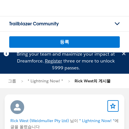
Trailblazer Community
등록
Bring your team and maximize your impact at
Dreamforce.
Register
three or more to unlock
$999 passes.
그룹
* Lightning Now! *
Rick West의 게시물
Rick West (Weidmuller Pty Ltd)
님이
* Lightning Now! *
에
글을 올렸습니다