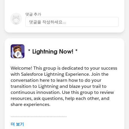
댓글 추가
댓글을 작성하세요...
* Lightning Now! *
Welcome! This group is dedicated to your success
with Salesforce Lightning Experience. Join the
conversation here to learn how to do your
transition to Lightning and blaze your trail to
continuous innovation. Use this group to review
resources, ask questions, help each other, and
share experiences.
---------------------------------------
This group is maintained and moderated by
더 보기
Salesforce employees. The content received in