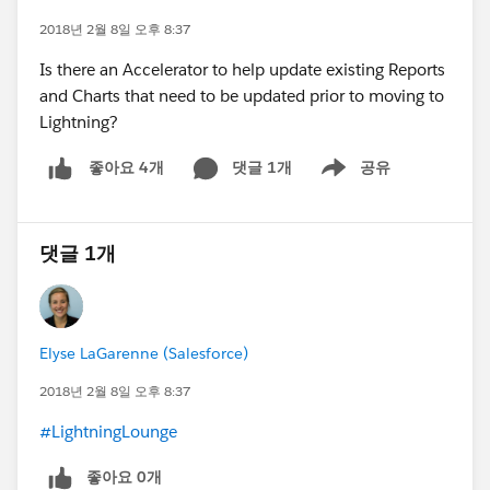
2018년 2월 8일 오후 8:37
Is there an Accelerator to help update existing Reports
and Charts that need to be updated prior to moving to
Lightning?
댓글 1개
공유
좋아요 4개
Show menu
댓글 1개
Elyse LaGarenne (Salesforce)
2018년 2월 8일 오후 8:37
#LightningLounge
좋아요 0개