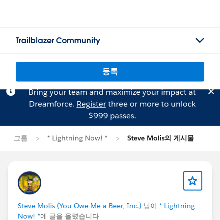
Trailblazer Community
등록
Bring your team and maximize your impact at
Dreamforce.
Register
three or more to unlock
$999 passes.
그룹
* Lightning Now! *
Steve Molis의 게시물
Steve Molis (You Owe Me a Beer, Inc.)
님이
* Lightning
Now! *
에 글을 올렸습니다