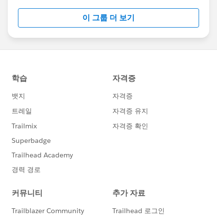
this group falls under the official Forward-Looking
이 그룹 더 보기
Statement:
http://investor.salesforce.com/about-
us/investor/forward-looking-
statements/default.aspx