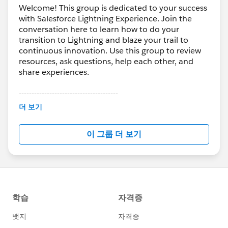
Welcome! This group is dedicated to your success
with Salesforce Lightning Experience. Join the
conversation here to learn how to do your
transition to Lightning and blaze your trail to
continuous innovation. Use this group to review
resources, ask questions, help each other, and
share experiences.
---------------------------------------
This group is maintained and moderated by
더 보기
Salesforce employees. The content received in
this group falls under the official Forward-Looking
이 그룹 더 보기
Statement:
http://investor.salesforce.com/about-
us/investor/forward-looking-
statements/default.aspx