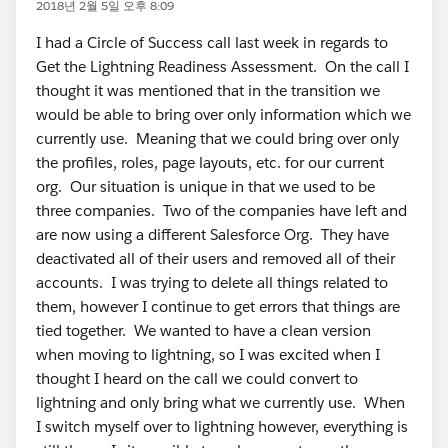
2018년 2월 5일 오후 8:09
I had a Circle of Success call last week in regards to
Get the Lightning Readiness Assessment. On the call I
thought it was mentioned that in the transition we
would be able to bring over only information which we
currently use. Meaning that we could bring over only
the profiles, roles, page layouts, etc. for our current
org. Our situation is unique in that we used to be
three companies. Two of the companies have left and
are now using a different Salesforce Org. They have
deactivated all of their users and removed all of their
accounts. I was trying to delete all things related to
them, however I continue to get errors that things are
tied together. We wanted to have a clean version
when moving to lightning, so I was excited when I
thought I heard on the call we could convert to
lightning and only bring what we currently use. When
I switch myself over to lightning however, everything is