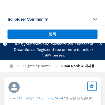
Trailblazer Community
등록
Bring your team and maximize your impact at
Dreamforce.
Register
three or more to unlock
$999 passes.
그룹
* Lightning Now! *
Susan Norris의 게시물
Susan Norris
님이
* Lightning Now! *
에 글을 올렸습니다