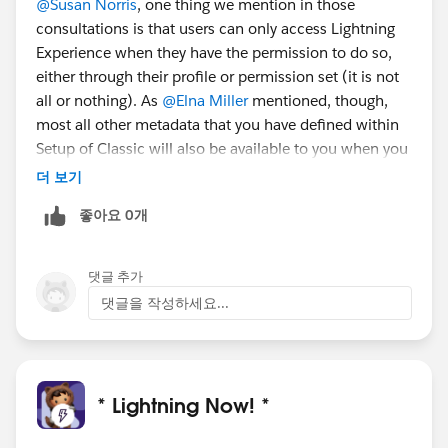
@Susan Norris
, one thing we mention in those
consultations is that users can only access Lightning
Experience when they have the permission to do so,
either through their profile or permission set (it is not
all or nothing). As
@Elna Miller
mentioned, though,
most all other metadata that you have defined within
Setup of Classic will also be available to you when you
switch to Lightning Experience.
더 보기
좋아요 0개
댓글 추가
댓글을 작성하세요...
* Lightning Now! *