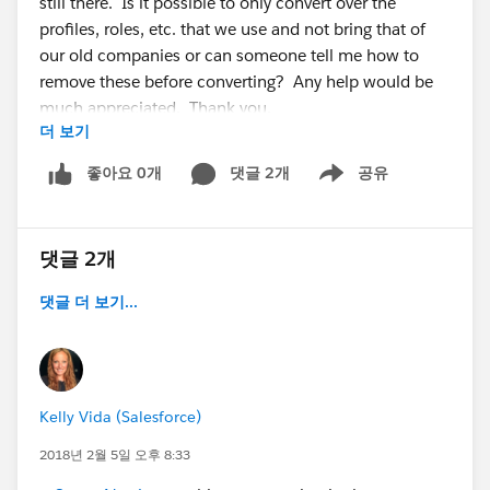
still there. Is it possible to only convert over the
profiles, roles, etc. that we use and not bring that of
our old companies or can someone tell me how to
remove these before converting? Any help would be
much appreciated. Thank you.
더 보기
좋아요 0개
댓글 2개
공유
Show menu
댓글 2개
댓글 더 보기...
Kelly Vida (Salesforce)
2018년 2월 5일 오후 8:33