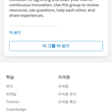
continuous innovation. Use this group to review
resources, ask questions, help each other, and
share experiences.
---------------------------------------
This group is maintained and moderated by
더 보기
Salesforce employees. The content received in
this group falls under the official Forward-Looking
이 그룹 더 보기
Statement:
http://investor.salesforce.com/about-
us/investor/forward-looking-
statements/default.aspx