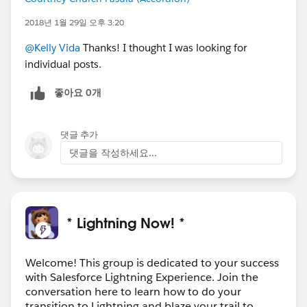
2018년 1월 29일 오후 3:20
@Kelly Vida
Thanks! I thought I was looking for
individual posts.
좋아요 0개
댓글 추가
댓글을 작성하세요...
* Lightning Now! *
Welcome! This group is dedicated to your success
with Salesforce Lightning Experience. Join the
conversation here to learn how to do your
transition to Lightning and blaze your trail to