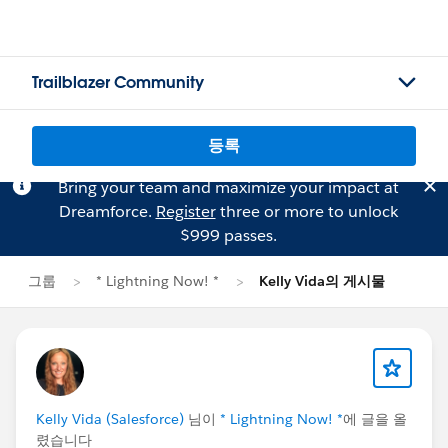
Trailblazer Community
등록
Bring your team and maximize your impact at
Dreamforce.
Register
three or more to unlock
$999 passes.
그룹
* Lightning Now! *
Kelly Vida의 게시물
Kelly Vida (Salesforce)
님이
* Lightning Now! *
에 글을 올
렸습니다