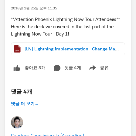
2018년 1월 25일 오후 11:35
**Attention Phoenix Lightning Now Tour Attendees**
Here is the deck we covered in the last part of the
Lightning Now Tour - Day 1!
[LN] Lightning Implementation - Change Management.pdf
댓글 4개
공유
좋아요 3개
Show menu
댓글 4개
댓글 더 보기...
Courtney Church-Fasula (Accordion)