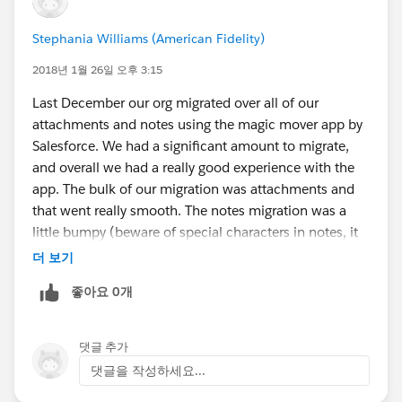
Stephania Williams (American Fidelity)
2018년 1월 26일 오후 3:15
Last December our org migrated over all of our
attachments and notes using the magic mover app by
Salesforce. We had a significant amount to migrate,
and overall we had a really good experience with the
app. The bulk of our migration was attachments and
that went really smooth. The notes migration was a
little bumpy (beware of special characters in notes, it
will through an error) but overall everything migrated
더 보기
over. One issue I have with the migration of the notes
좋아요 0개
is there's no way to easily find and display the original
creation date for notes, it only shows the modified
date. Good luck with your Lightning Migration.
댓글 추가
댓글을 작성하세요...