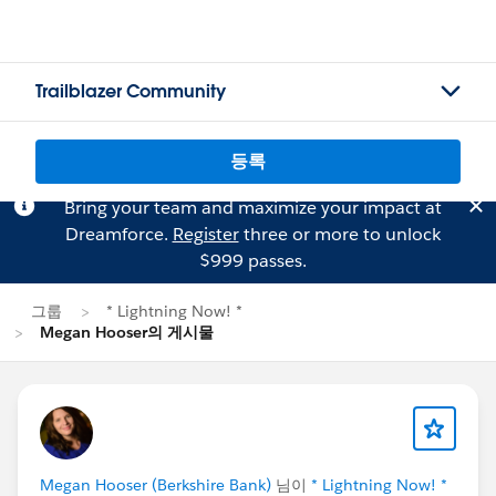
Trailblazer Community
등록
Bring your team and maximize your impact at
Dreamforce.
Register
three or more to unlock
$999 passes.
그룹
* Lightning Now! *
Megan Hooser의 게시물
Megan Hooser (Berkshire Bank)
님이
* Lightning Now! *