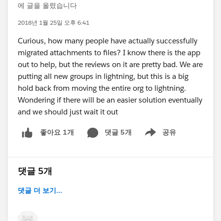
에 글을 올렸습니다
2018년 1월 25일 오후 6:41
Curious, how many people have actually successfully
migrated attachments to files? I know there is the app
out to help, but the reviews on it are pretty bad. We are
putting all new groups in lightning, but this is a big
hold back from moving the entire org to lightning.
Wondering if there will be an easier solution eventually
and we should just wait it out
댓글 5개
공유
좋아요 1개
Show menu
댓글 5개
댓글 더 보기...