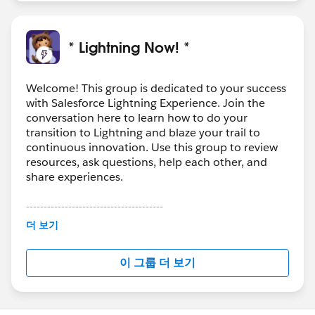
* Lightning Now! *
Welcome! This group is dedicated to your success
with Salesforce Lightning Experience. Join the
conversation here to learn how to do your
transition to Lightning and blaze your trail to
continuous innovation. Use this group to review
resources, ask questions, help each other, and
share experiences.
---------------------------------------
This group is maintained and moderated by
더 보기
Salesforce employees. The content received in
this group falls under the official Forward-Looking
이 그룹 더 보기
Statement:
http://investor.salesforce.com/about-
us/investor/forward-looking-
statements/default.aspx