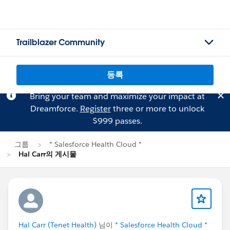
Trailblazer Community
등록
Bring your team and maximize your impact at
Dreamforce.
Register
three or more to unlock
$999 passes.
그룹
* Salesforce Health Cloud *
Hal Carr의 게시물
Hal Carr (Tenet Health)
님이
* Salesforce Health Cloud *