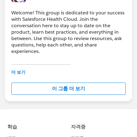
Welcome! This group is dedicated to your success
with Salesforce Health Cloud. Join the
conversation here to stay up to date on the
product, learn best practices, and everything in
between. Use this group to review resources, ask
questions, help each other, and share
experiences.
---------------------------------------
This group is maintained and moderated by
더 보기
Salesforce employees. The content received in
this group falls under the official Forward-Looking
이 그룹 더 보기
Statement:
http://investor.salesforce.com/about-
us/investor/forward-looking-
statements/default.aspx