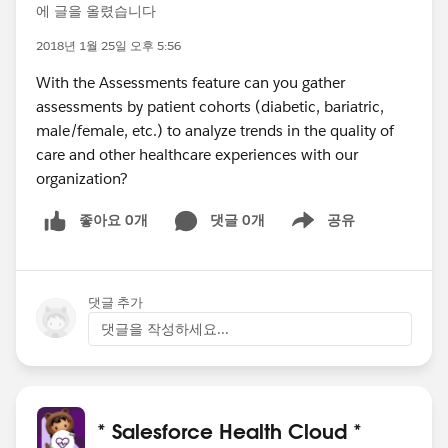
에 글을 올렸습니다
2018년 1월 25일 오후 5:56
With the Assessments feature can you gather
assessments by patient cohorts (diabetic, bariatric,
male/female, etc.) to analyze trends in the quality of
care and other healthcare experiences with our
organization?
좋아요 0개
댓글 0개
공유
Show menu
댓글 추가
댓글을 작성하세요...
* Salesforce Health Cloud *