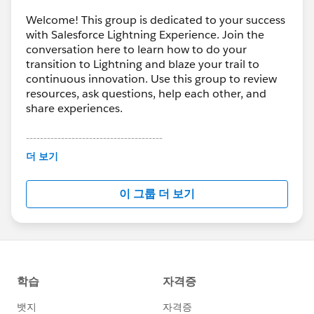
Welcome! This group is dedicated to your success
with Salesforce Lightning Experience. Join the
conversation here to learn how to do your
transition to Lightning and blaze your trail to
continuous innovation. Use this group to review
resources, ask questions, help each other, and
share experiences.
---------------------------------------
This group is maintained and moderated by
더 보기
Salesforce employees. The content received in
this group falls under the official Forward-Looking
이 그룹 더 보기
Statement:
http://investor.salesforce.com/about-
us/investor/forward-looking-
statements/default.aspx