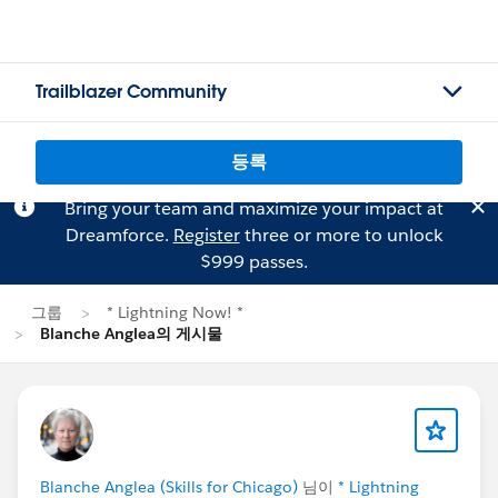
Trailblazer Community
등록
Bring your team and maximize your impact at
Dreamforce.
Register
three or more to unlock
$999 passes.
그룹
* Lightning Now! *
Blanche Anglea의 게시물
Blanche Anglea (Skills for Chicago)
님이
* Lightning