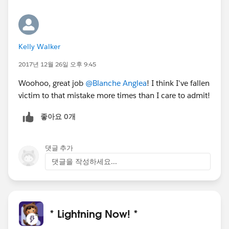
Kelly Walker
2017년 12월 26일 오후 9:45
Woohoo, great job
@Blanche Anglea
! I think I've fallen
victim to that mistake more times than I care to admit!
좋아요 0개
댓글 추가
댓글을 작성하세요...
* Lightning Now! *