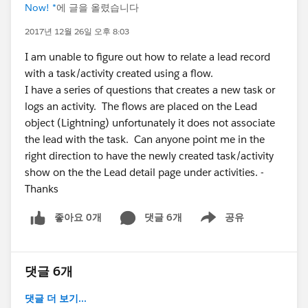
Now! *
에 글을 올렸습니다
2017년 12월 26일 오후 8:03
I am unable to figure out how to relate a lead record
with a task/activity created using a flow.
I have a series of questions that creates a new task or
logs an activity. The flows are placed on the Lead
object (Lightning) unfortunately it does not associate
the lead with the task. Can anyone point me in the
right direction to have the newly created task/activity
show on the the Lead detail page under activities. -
Thanks
좋아요 0개
댓글 6개
공유
Show menu
댓글 6개
댓글 더 보기...