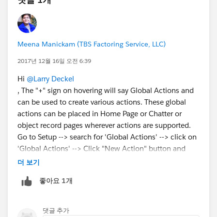
Meena Manickam (TBS Factoring Service, LLC)
2017년 12월 16일 오전 6:39
Hi
@Larry Deckel
, The "+" sign on hovering will say Global Actions and
can be used to create various actions. These global
actions can be placed in Home Page or Chatter or
object record pages wherever actions are supported.
Go to Setup --> search for 'Global Actions' --> click on
'Global Actions' --> Click "New Action" button and
from there , you will be filling a few fields to create a
더 보기
global action. You can confirm this by clicking on the
좋아요 1개
"+" sign to create a Global Action that you created just
now (Examples: New Task, New Email, Log a Call,
New Event, New Lead, New Account, etc.)
댓글 추가