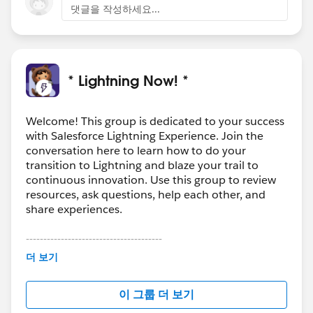
https://help.salesforce.com/articleView?
댓글을 작성하세요...
id=actions_overview_global.htm&type=5
https://help.s
alesforce.com/articleView?
id=creating_global_actions.htm&type=5
* Lightning Now! *
Welcome! This group is dedicated to your success
with Salesforce Lightning Experience. Join the
conversation here to learn how to do your
transition to Lightning and blaze your trail to
continuous innovation. Use this group to review
resources, ask questions, help each other, and
share experiences.
---------------------------------------
This group is maintained and moderated by
더 보기
Salesforce employees. The content received in
this group falls under the official Forward-Looking
이 그룹 더 보기
Statement:
http://investor.salesforce.com/about-
us/investor/forward-looking-