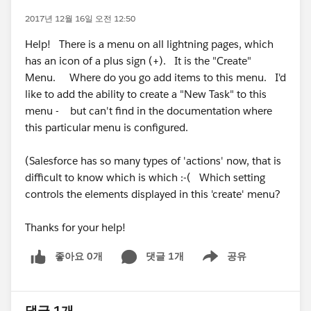
2017년 12월 16일 오전 12:50
Help! There is a menu on all lightning pages, which
has an icon of a plus sign (+). It is the "Create"
Menu. Where do you go add items to this menu. I'd
like to add the ability to create a "New Task" to this
menu - but can't find in the documentation where
this particular menu is configured.
(Salesforce has so many types of 'actions' now, that is
difficult to know which is which :-( Which setting
controls the elements displayed in this 'create' menu?
Thanks for your help!
좋아요 0개
댓글 1개
공유
Show menu
댓글 1개