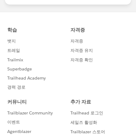
statements/default.aspx