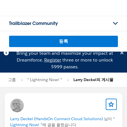
Trailblazer Community
등록
Bring your team and maximize your impact at
Dreamforce.
Register
three or more to unlock
$999 passes.
그룹
* Lightning Now! *
Larry Deckel의 게시물
Larry Deckel (HandsOn Connect Cloud Solutions)
님이
*
Lightning Now! *
에 글을 올렸습니다