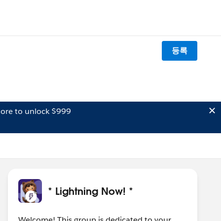
등록
ore to unlock $999
* Lightning Now! *
Welcome! This group is dedicated to your