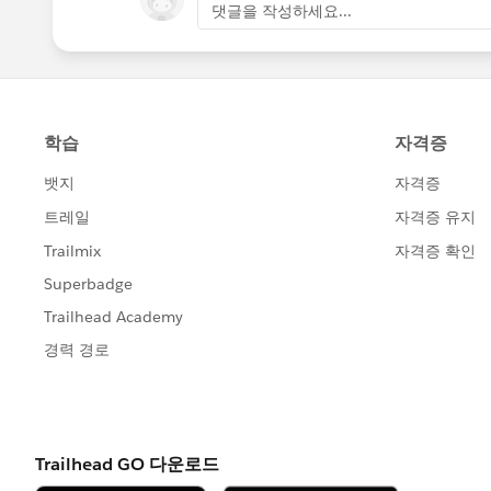
댓글을 작성하세요...