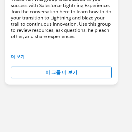
success with Salesforce Lightning Experience.
Join the conversation here to learn how to do
your transition to Lightning and blaze your
trail to continuous innovation. Use this group
to review resources, ask questions, help each
other, and share experiences.
---------------------------------------
This group is maintained and moderated by
더 보기
Salesforce employees. The content received
in this group falls under the official Forward-
이 그룹 더 보기
Looking Statement:
http://investor.salesforce.com/about-
us/investor/forward-looking-
statements/default.aspx