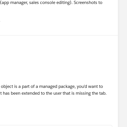
 (app manager, sales console editing). Screenshots to
유
u
e object is a part of a managed package, you'd want to
 it has been extended to the user that is missing the tab.