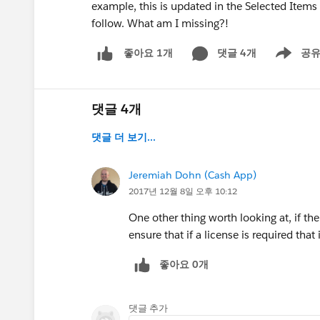
example, this is updated in the Selected Items
follow. What am I missing?!
댓글 4개
공
좋아요 1개
Show men
댓글 4개
댓글 더 보기...
Jeremiah Dohn (Cash App)
2017년 12월 8일 오후 10:12
One other thing worth looking at, if th
ensure that if a license is required that
좋아요 0개
댓글 추가