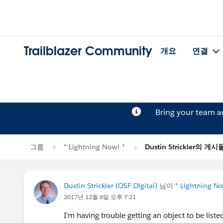
Trailblazer Community
개요
연결
Bring your team 
그룹
* Lightning Now! *
Dustin Strickler의 게시
Dustin Strickler (OSF Digital)
님이
* Lightning No
2017년 12월 8일 오후 7:21
I'm having trouble getting an object to be list