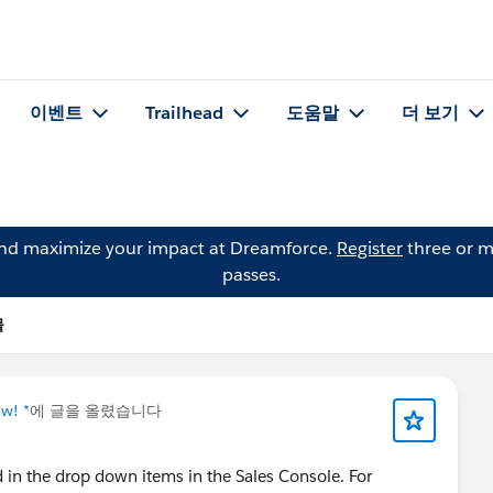
이벤트
Trailhead
도움말
더 보기
and maximize your impact at Dreamforce.
Register
three or m
passes.
물
w! *
에 글을 올렸습니다
ed in the drop down items in the Sales Console. For