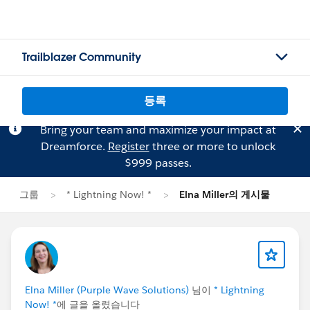
Trailblazer Community
등록
Bring your team and maximize your impact at
Dreamforce.
Register
three or more to unlock
$999 passes.
그룹
* Lightning Now! *
Elna Miller의 게시물
Elna Miller (Purple Wave Solutions)
님이
* Lightning
Now! *
에 글을 올렸습니다