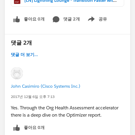
[LN] Lightning Lounge - Transition Faster with Optimizer (Dec 2017).pdf
좋아요 0개
댓글 2개
공유
Show menu
댓글 2개
댓글 더 보기...
John Casimiro (Cisco Systems Inc.)
2017년 12월 6일 오후 7:13
Yes. Through the Org Health Assessment accelerator
there is a deep dive on the Optimizer report.
좋아요 0개