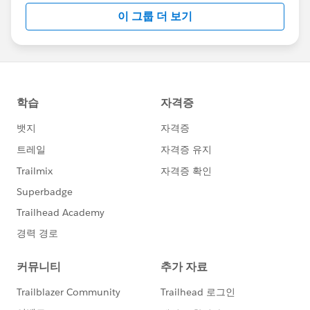
this group falls under the official Forward-Looking
이 그룹 더 보기
Statement:
http://investor.salesforce.com/about-
us/investor/forward-looking-
statements/default.aspx