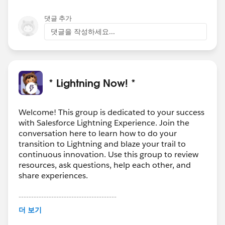
댓글 추가
댓글을 작성하세요...
* Lightning Now! *
Welcome! This group is dedicated to your success
with Salesforce Lightning Experience. Join the
conversation here to learn how to do your
transition to Lightning and blaze your trail to
continuous innovation. Use this group to review
resources, ask questions, help each other, and
share experiences.
---------------------------------------
This group is maintained and moderated by
더 보기
Salesforce employees. The content received in