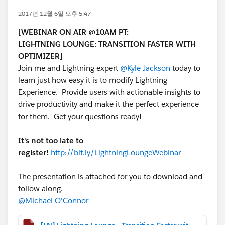
2017년 12월 6일 오후 5:47
[WEBINAR ON AIR @10AM PT:
LIGHTNING LOUNGE: TRANSITION FASTER WITH
OPTIMIZER]
Join me and Lightning expert
@Kyle Jackson
today to
learn just how easy it is to modify Lightning
Experience. Provide users with actionable insights to
drive productivity and make it the perfect experience
for them. Get your questions ready!
It's not too late to
register!
http://bit.ly/LightningLoungeWebinar
The presentation is attached for you to download and
follow along.
@Michael O'Connor