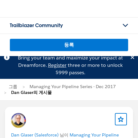
Trailblazer Community
등록
Bring your team and maximize your impact at
Dreamforce.
Register
three or more to unlock
$999 passes.
그룹
Managing Your Pipeline Series - Dec 2017
Dan Glaser의 게시물
Dan Glaser (Salesforce)
님이
Managing Your Pipeline