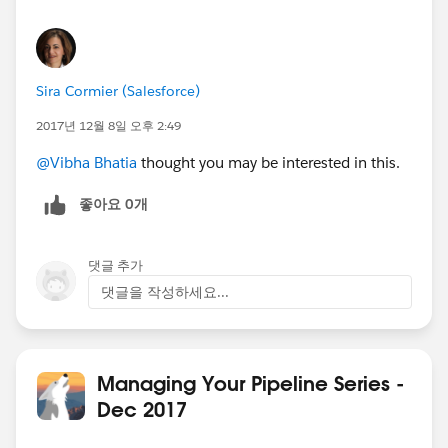
Sira Cormier (Salesforce)
2017년 12월 8일 오후 2:49
@Vibha Bhatia
thought you may be interested in this.
좋아요 0개
댓글 추가
댓글을 작성하세요...
Managing Your Pipeline Series -
Dec 2017