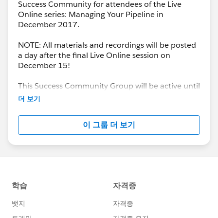
Success Community for attendees of the Live
Online series: Managing Your Pipeline in
December 2017.
NOTE: All materials and recordings will be posted
a day after the final Live Online session on
December 15!
This Success Community Group will be active until
the end of February 2018.
더 보기
이 그룹 더 보기