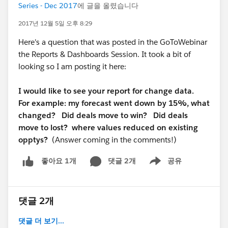
Series - Dec 2017
에 글을 올렸습니다
2017년 12월 5일 오후 8:29
Here's a question that was posted in the GoToWebinar
the Reports & Dashboards Session. It took a bit of
looking so I am posting it here:
I would like to see your report for change data.
For example: my forecast went down by 15%, what
changed? Did deals move to win? Did deals
move to lost? where values reduced on existing
opptys?
(Answer coming in the comments!)
댓글 2개
공유
좋아요 1개
Show menu
댓글 2개
댓글 더 보기...