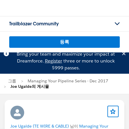
Trailblazer Community
등록
Bring your team and maximize your impact at
Dreamforce.
Register
three or more to unlock
$999 passes.
그룹
Managing Your Pipeline Series - Dec 2017
Joe Ugalde의 게시물
Joe Ugalde (TE WIRE & CABLE)
님이
Managing Your