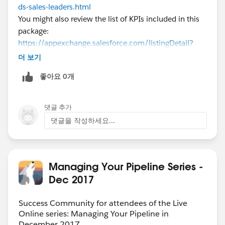
ds-sales-leaders.html
You might also review the list of KPIs included in this
package:
https://appexchange.salesforce.com/listingDetail?
listingId=a0N300000016ZOSEA2
더 보기
Ultimately the KPIs should reflect questions that your
좋아요 0개
sales & exec teams need to answer. Data and KPIs
aren't meaningful unless they're actionable - so we'd
really encourage you to host workshops with your
댓글 추가
exec/management teams and really drill into what's
댓글을 작성하세요...
important (perhaps using the suggested KPIs above as
a starting point). Once you've identified KPIs with your
team, you should be able to articulate what you would
do with data from those KPIs on either end of the
Managing Your Pipeline Series -
spectrum.
Dec 2017
Success Community for attendees of the Live
Online series: Managing Your Pipeline in
December 2017.