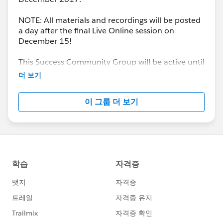
NOTE: All materials and recordings will be posted
a day after the final Live Online session on
December 15!
This Success Community Group will be active until
the end of February 2018.
더 보기
이 그룹 더 보기