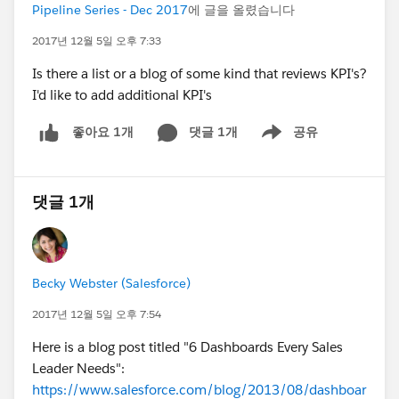
Pipeline Series - Dec 2017
에 글을 올렸습니다
2017년 12월 5일 오후 7:33
Is there a list or a blog of some kind that reviews KPI's?
I'd like to add additional KPI's
댓글 1개
공유
좋아요 1개
Show menu
댓글 1개
Becky Webster (Salesforce)
2017년 12월 5일 오후 7:54
Here is a blog post titled "6 Dashboards Every Sales
Leader Needs":
https://www.salesforce.com/blog/2013/08/dashboar