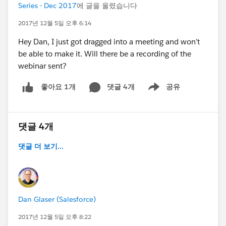
Series - Dec 2017
에 글을 올렸습니다
2017년 12월 5일 오후 6:14
Hey Dan, I just got dragged into a meeting and won’t
be able to make it. Will there be a recording of the
webinar sent?
댓글 4개
공유
좋아요 1개
Show menu
댓글 4개
댓글 더 보기...
Dan Glaser (Salesforce)
2017년 12월 5일 오후 8:22