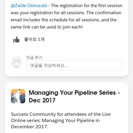
@Zaide Ostrozubi
- The registration for the first session
was your registration for all sessions. The confirmation
email includes the schedule for all sessions, and the
same link can be used to join each!
좋아요 1개
댓글 추가
댓글을 작성하세요...
Managing Your Pipeline Series -
Dec 2017
Success Community for attendees of the Live
Online series: Managing Your Pipeline in
December 2017.