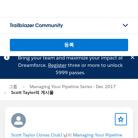
Trailblazer Community
등록
Bring your team and maximize your impact at
Dreamforce.
Register
three or more to unlock
$999 passes.
그룹
Managing Your Pipeline Series - Dec 2017
Scott Taylor의 게시물
Scott Taylor (Jonas Club)
님이
Managing Your Pipeline