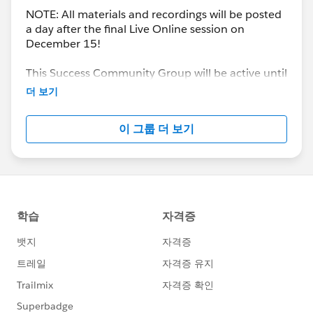
NOTE: All materials and recordings will be posted
a day after the final Live Online session on
December 15!
This Success Community Group will be active until
the end of February 2018.
더 보기
이 그룹 더 보기