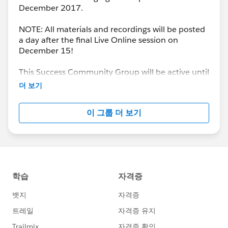
December 2017.
NOTE: All materials and recordings will be posted
a day after the final Live Online session on
December 15!
This Success Community Group will be active until
the end of February 2018.
더 보기
이 그룹 더 보기