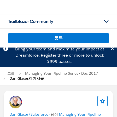
Trailblazer Community
등록
Bring your team and maximize your impact at
Dreamforce.
Register
three or more to unlock
$999 passes.
그룹
Managing Your Pipeline Series - Dec 2017
Dan Glaser의 게시물
Dan Glaser (Salesforce)
님이
Managing Your Pipeline