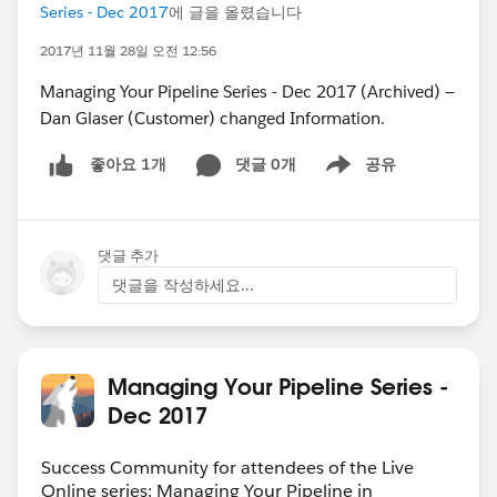
Series - Dec 2017
에 글을 올렸습니다
2017년 11월 28일 오전 12:56
Managing Your Pipeline Series - Dec 2017 (Archived) —
Dan Glaser (Customer) changed Information.
댓글 0개
공유
좋아요 1개
Show menu
댓글 추가
댓글을 작성하세요...
Managing Your Pipeline Series -
Dec 2017
Success Community for attendees of the Live
Online series: Managing Your Pipeline in