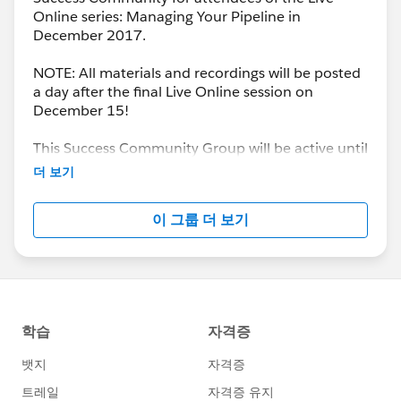
Online series: Managing Your Pipeline in
December 2017.
NOTE: All materials and recordings will be posted
a day after the final Live Online session on
December 15!
This Success Community Group will be active until
the end of February 2018.
더 보기
이 그룹 더 보기