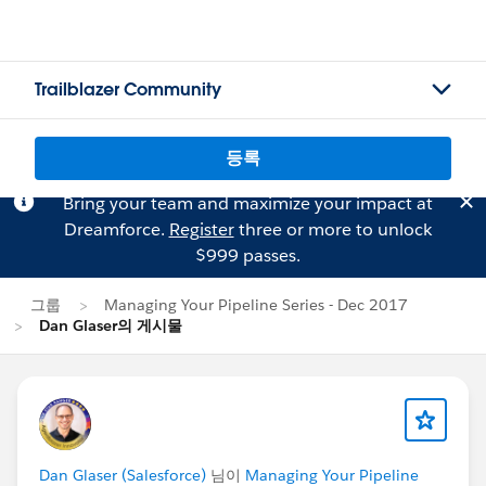
Trailblazer Community
등록
Bring your team and maximize your impact at
Dreamforce.
Register
three or more to unlock
$999 passes.
그룹
Managing Your Pipeline Series - Dec 2017
Dan Glaser의 게시물
Dan Glaser (Salesforce)
님이
Managing Your Pipeline