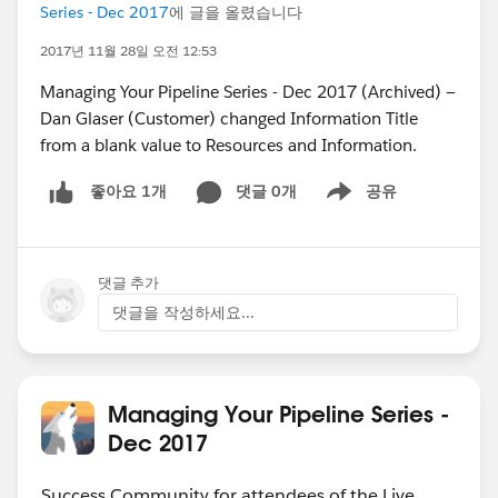
Series - Dec 2017
에 글을 올렸습니다
2017년 11월 28일 오전 12:53
Managing Your Pipeline Series - Dec 2017 (Archived) —
Dan Glaser (Customer) changed Information Title
from a blank value to Resources and Information.
댓글 0개
공유
좋아요 1개
Show menu
댓글 추가
댓글을 작성하세요...
Managing Your Pipeline Series -
Dec 2017
Success Community for attendees of the Live