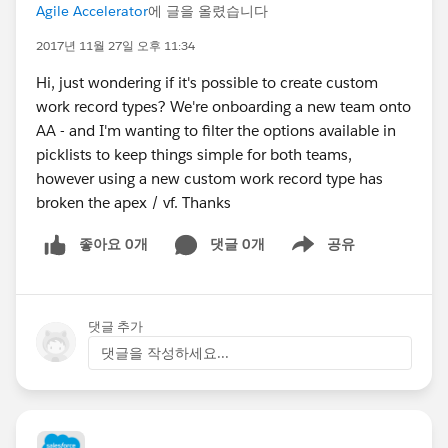
Agile Accelerator
에 글을 올렸습니다
2017년 11월 27일 오후 11:34
Hi, just wondering if it's possible to create custom
work record types? We're onboarding a new team onto
AA - and I'm wanting to filter the options available in
picklists to keep things simple for both teams,
however using a new custom work record type has
broken the apex / vf. Thanks
좋아요 0개
댓글 0개
공유
Show menu
댓글 추가
댓글을 작성하세요...