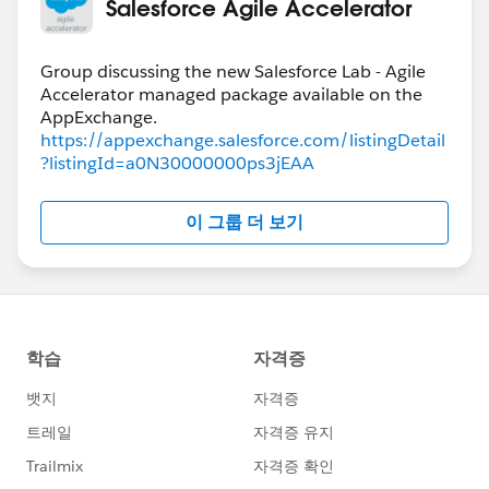
Salesforce Agile Accelerator
Group discussing the new Salesforce Lab - Agile
Accelerator managed package available on the
https://appexchange.salesforce.com/listingDetail
?listingId=a0N30000000ps3jEAA
이 그룹 더 보기