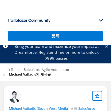
Trailblazer Community
등록
Bring your team and maximize your impact at
Dreamforce.
Register
three or more to unlock
$999 passes.
그룹
Salesforce Agile Accelerator
Michael Vafiadis의 게시물
Michael Vafiadis (Seven West Media)
님이
Salesforce