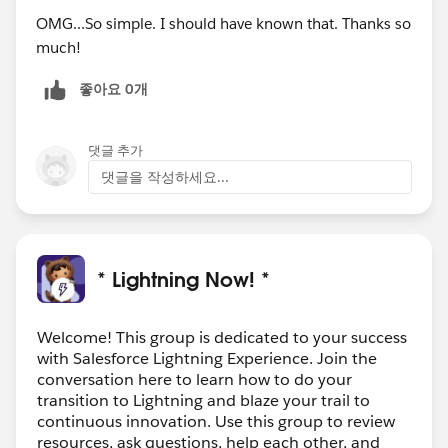
OMG...So simple. I should have known that. Thanks so
much!
좋아요 0개
댓글 추가
댓글을 작성하세요...
* Lightning Now! *
Welcome! This group is dedicated to your success
with Salesforce Lightning Experience. Join the
conversation here to learn how to do your
transition to Lightning and blaze your trail to
continuous innovation. Use this group to review
resources, ask questions, help each other, and