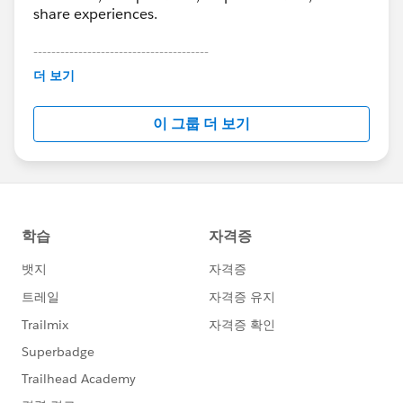
share experiences.
---------------------------------------
This group is maintained and moderated by
더 보기
Salesforce employees. The content received in
this group falls under the official Forward-Looking
이 그룹 더 보기
Statement:
http://investor.salesforce.com/about-
us/investor/forward-looking-
statements/default.aspx