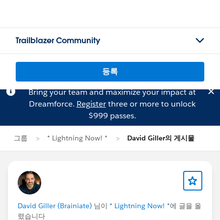
Trailblazer Community
등록
Bring your team and maximize your impact at
Dreamforce.
Register
three or more to unlock
$999 passes.
그룹
* Lightning Now! *
David Giller의 게시물
David Giller (Brainiate)
님이
* Lightning Now! *
에 글을 올
렸습니다