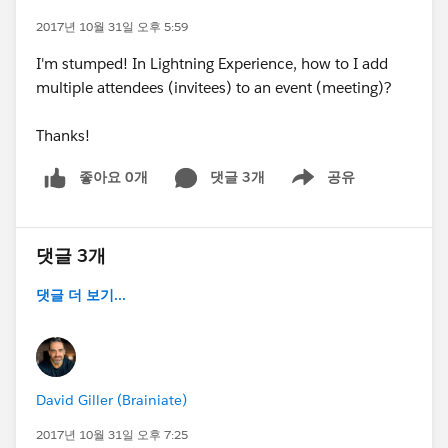
2017년 10월 31일 오후 5:59
I'm stumped! In Lightning Experience, how to I add
multiple attendees (invitees) to an event (meeting)?
Thanks!
좋아요 0개
댓글 3개
공유
Show menu
댓글 3개
댓글 더 보기...
David Giller (Brainiate)
2017년 10월 31일 오후 7:25