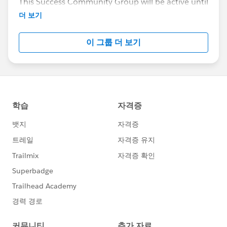
This Success Community Group will be active until
the end of February 2018.
더 보기
이 그룹 더 보기