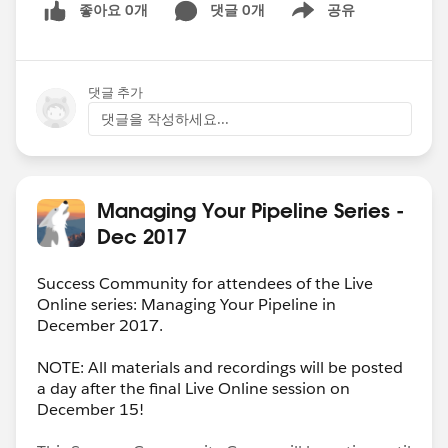
좋아요 0개
댓글 0개
공유
Show menu
댓글 추가
댓글을 작성하세요...
Managing Your Pipeline Series -
Dec 2017
Success Community for attendees of the Live
Online series: Managing Your Pipeline in
December 2017.
NOTE: All materials and recordings will be posted
a day after the final Live Online session on
December 15!