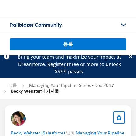
Trailblazer Community
등록
Bring your team and maximize your impact at
Dreamforce.
Register
three or more to unlock
$999 passes.
그룹
Managing Your Pipeline Series - Dec 2017
Becky Webster의 게시물
Becky Webster (Salesforce)
님이
Managing Your Pipeline