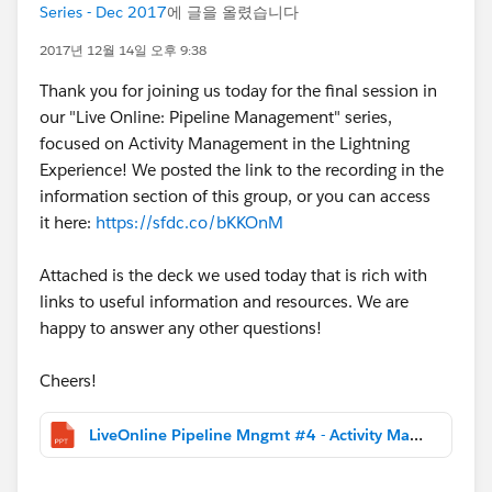
Series - Dec 2017
에 글을 올렸습니다
2017년 12월 14일 오후 9:38
Thank you for joining us today for the final session in
our "Live Online: Pipeline Management" series,
focused on Activity Management in the Lightning
Experience! We posted the link to the recording in the
information section of this group, or you can access
it here:
https://sfdc.co/bKKOnM
Attached is the deck we used today that is rich with
links to useful information and resources. We are
happy to answer any other questions!
Cheers!
LiveOnline Pipeline Mngmt #4 - Activity Management and Insights.pptx