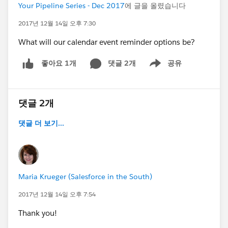
Your Pipeline Series - Dec 2017
에 글을 올렸습니다
2017년 12월 14일 오후 7:30
What will our calendar event reminder options be?
댓글 2개
공유
좋아요 1개
Show menu
댓글 2개
댓글 더 보기...
Maria Krueger (Salesforce in the South)
2017년 12월 14일 오후 7:54
Thank you!