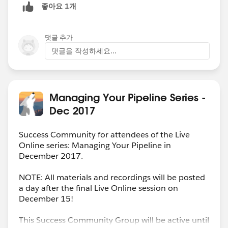
좋아요 1개
댓글 추가
댓글을 작성하세요...
Managing Your Pipeline Series -
Dec 2017
Success Community for attendees of the Live
Online series: Managing Your Pipeline in
December 2017.
NOTE: All materials and recordings will be posted
a day after the final Live Online session on
December 15!
This Success Community Group will be active until