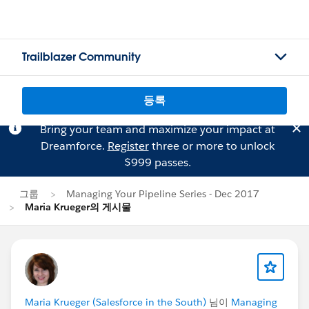
Trailblazer Community
등록
Bring your team and maximize your impact at
Dreamforce.
Register
three or more to unlock
$999 passes.
그룹
Managing Your Pipeline Series - Dec 2017
Maria Krueger의 게시물
Maria Krueger (Salesforce in the South)
님이
Managing