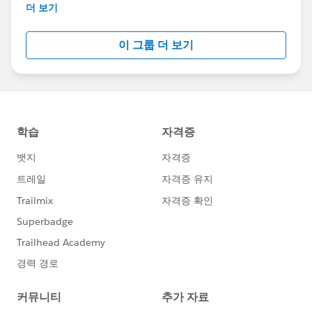
the end of February 2018.
더 보기
이 그룹 더 보기