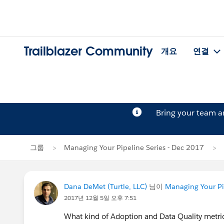
Trailblazer Community
개요
연결
Bring your team 
그룹
Managing Your Pipeline Series - Dec 2017
Dana DeMet (Turtle, LLC)
님이
Managing Your Pi
2017년 12월 5일 오후 7:51
What kind of Adoption and Data Quality metr