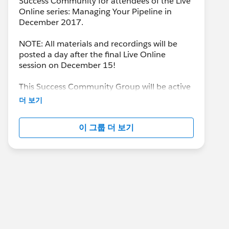
Success Community for attendees of the Live
Online series: Managing Your Pipeline in
December 2017.
NOTE: All materials and recordings will be
posted a day after the final Live Online
session on December 15!
This Success Community Group will be active
until the end of February 2018.
더 보기
이 그룹 더 보기