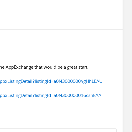
유
u
he AppExchange that would be a great start:
appxListingDetail?listingId=a0N30000004gHhLEAU
appxListingDetail?listingId=a0N300000016cshEAA