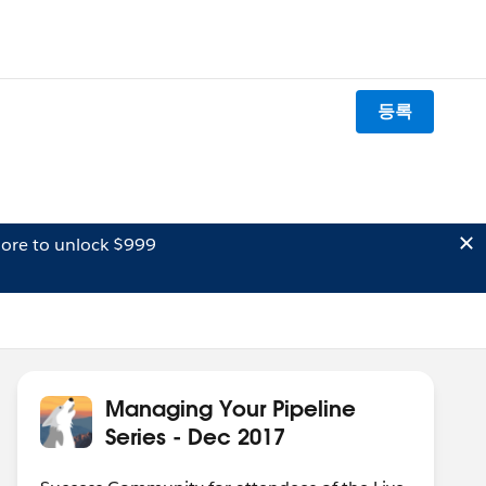
등록
ore to unlock $999
Managing Your Pipeline
Series - Dec 2017