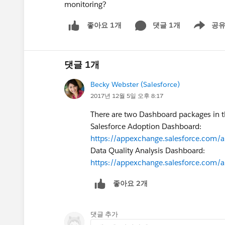
monitoring?
댓글 1개
공
좋아요 1개
Show men
댓글 1개
Becky Webster (Salesforce)
2017년 12월 5일 오후 8:17
There are two Dashboard packages in t
Salesforce Adoption Dashboard:
https://appexchange.salesforce.com/
Data Quality Analysis Dashboard:
https://appexchange.salesforce.com/
좋아요 2개
댓글 추가