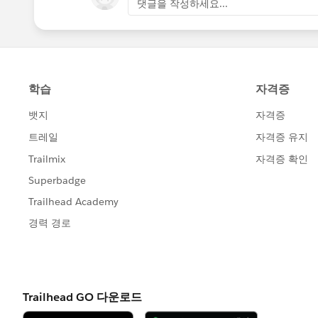
댓글을 작성하세요...