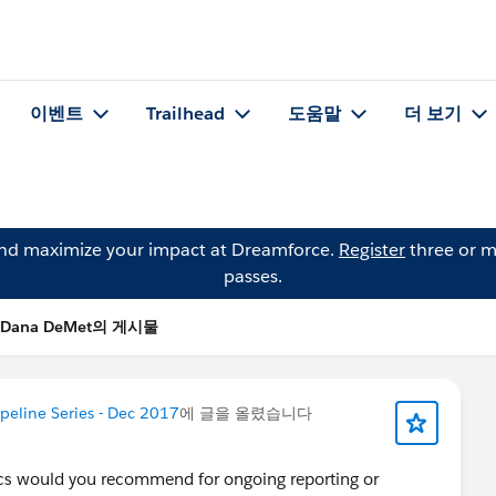
이벤트
Trailhead
도움말
더 보기
and maximize your impact at Dreamforce.
Register
three or m
passes.
Dana DeMet의 게시물
peline Series - Dec 2017
에 글을 올렸습니다
ics would you recommend for ongoing reporting or