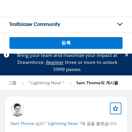
Trailblazer Community
등록
Bring your team and maximize your impact at
Dreamforce.
Register
three or more to unlock
$999 passes.
그룹
* Lightning Now! *
Sam Thorne의 게시물
Sam Thorne
님이
* Lightning Now! *
에 글을 올렸습니다