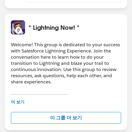
* Lightning Now! *
Welcome! This group is dedicated to your success
with Salesforce Lightning Experience. Join the
conversation here to learn how to do your
transition to Lightning and blaze your trail to
continuous innovation. Use this group to review
resources, ask questions, help each other, and
share experiences.
---------------------------------------
This group is maintained and moderated by
더 보기
Salesforce employees. The content received in
this group falls under the official Forward-Looking
이 그룹 더 보기
Statement:
http://investor.salesforce.com/about-
us/investor/forward-looking-
statements/default.aspx