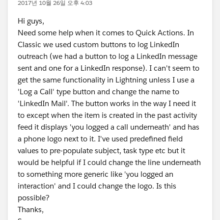
2017년 10월 26일 오후 4:03
Hi guys,
Need some help when it comes to Quick Actions. In
Classic we used custom buttons to log LinkedIn
outreach (we had a button to log a LinkedIn message
sent and one for a LinkedIn response). I can't seem to
get the same functionality in Lightning unless I use a
'Log a Call' type button and change the name to
'LinkedIn Mail'. The button works in the way I need it
to except when the item is created in the past activity
feed it displays 'you logged a call underneath' and has
a phone logo next to it. I've used predefined field
values to pre-populate subject, task type etc but it
would be helpful if I could change the line underneath
to something more generic like 'you logged an
interaction' and I could change the logo. Is this
possible?
Thanks,