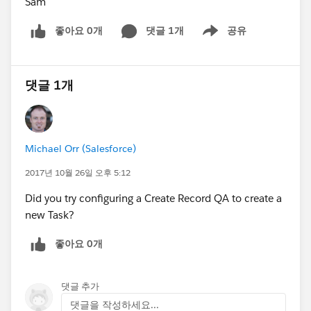
Sam
좋아요 0개
댓글 1개
공유
Show menu
댓글 1개
Michael Orr (Salesforce)
2017년 10월 26일 오후 5:12
Did you try configuring a Create Record QA to create a
new Task?
좋아요 0개
댓글 추가
댓글을 작성하세요...