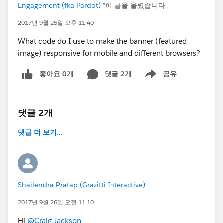
Engagement (fka Pardot) *
에 글을 올렸습니다
2017년 9월 25일 오후 11:40
What code do I use to make the banner (featured
image) responsive for mobile and different browsers?
좋아요 0개
댓글 2개
공유
Show menu
댓글 2개
댓글 더 보기...
Shailendra Pratap (Grazitti Interactive)
2017년 9월 26일 오전 11:10
Hi
@Craig Jackson