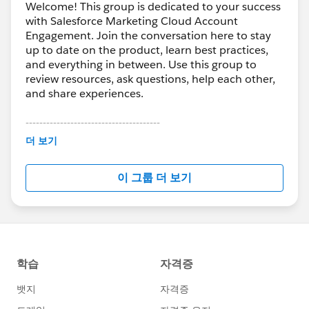
Welcome! This group is dedicated to your success
with Salesforce Marketing Cloud Account
Engagement. Join the conversation here to stay
up to date on the product, learn best practices,
and everything in between. Use this group to
review resources, ask questions, help each other,
and share experiences.
---------------------------------------
This group is maintained and moderated by
더 보기
Salesforce employees. The content received in
this group falls under the official Forward-Looking
이 그룹 더 보기
Statement:
http://investor.salesforce.com/about-
us/investor/forward-looking-
statements/default.aspx