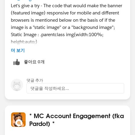
Let's give a try - The code that would make the banner
(featured image) responsive for mobile and different
browsers is mentioned below on the basis of if the
image is a "static image" or a "background image";
Static Image : .parentclass img{width:100%;
height:auto;}
Background Image : background size:cover;
더 보기
좋아요 0개
댓글 추가
댓글을 작성하세요...
* MC Account Engagement (fka
Pardot) *