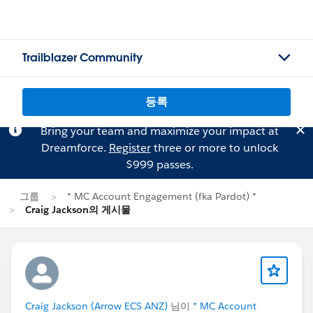
Trailblazer Community
등록
Bring your team and maximize your impact at
Dreamforce.
Register
three or more to unlock
$999 passes.
그룹
* MC Account Engagement (fka Pardot) *
Craig Jackson의 게시물
Craig Jackson (Arrow ECS ANZ)
님이
* MC Account