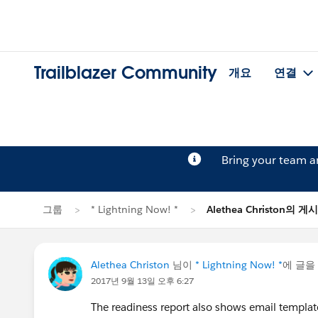
Trailblazer Community
개요
연결
Bring your team 
그룹
* Lightning Now! *
Alethea Christon의 게
Alethea Christon
님이
* Lightning Now! *
에 글을
2017년 9월 13일 오후 6:27
The readiness report also shows email templat