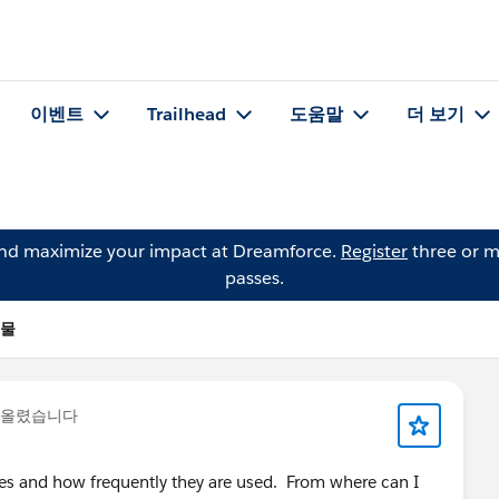
이벤트
Trailhead
도움말
더 보기
and maximize your impact at Dreamforce.
Register
three or m
passes.
시물
 올렸습니다
es and how frequently they are used. From where can I