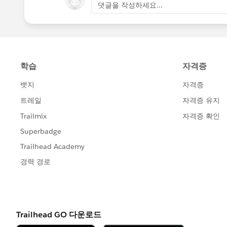
댓글을 작성하세요...