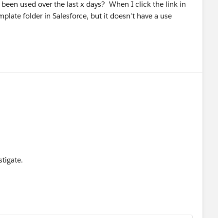
s been used over the last x days? When I click the link in
plate folder in Salesforce, but it doesn't have a use
tigate.