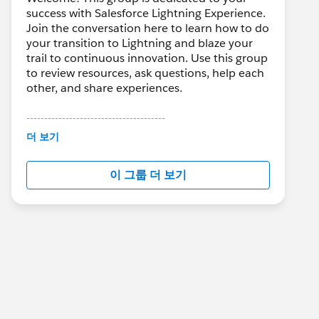
success with Salesforce Lightning Experience.
Join the conversation here to learn how to do
your transition to Lightning and blaze your
trail to continuous innovation. Use this group
to review resources, ask questions, help each
other, and share experiences.
---------------------------------------
This group is maintained and moderated by
더 보기
Salesforce employees. The content received
in this group falls under the official Forward-
이 그룹 더 보기
Looking Statement:
http://investor.salesforce.com/about-
us/investor/forward-looking-
statements/default.aspx