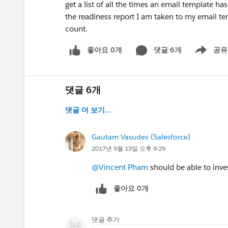
get a list of all the times an email template ha
the readiness report I am taken to my email tem
count.
좋아요 0개
댓글 6개
공유
Show menu
댓글 6개
댓글 더 보기...
Gautam Vasudev (Salesforce)
2017년 9월 13일 오후 9:29
@Vincent Pham
should be able to inves
좋아요 0개
댓글 추가