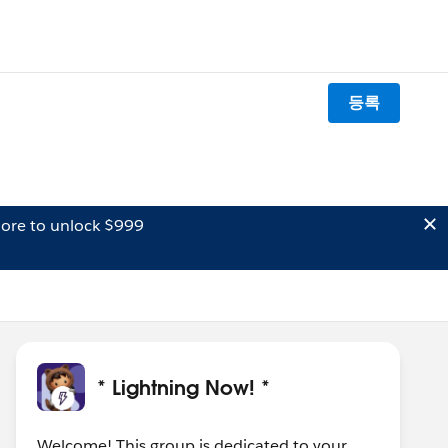
등록
ore to unlock $999
* Lightning Now! *
Welcome! This group is dedicated to your