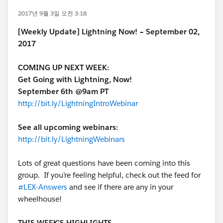
2017년 9월 3일 오전 3:18
[Weekly Update] Lightning Now! – September 02,
2017
COMING UP NEXT WEEK:
Get Going with Lightning, Now!
September 6th @9am PT
http://bit.ly/LightningIntroWebinar
See all upcoming webinars:
http://bit.ly/LightningWebinars
Lots of great questions have been coming into this
group. If you’re feeling helpful, check out the feed for
#LEX-Answers
and see if there are any in your
wheelhouse!
THIS WEEK’S HIGHLIGHTS