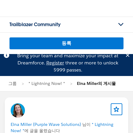
Trailblazer Community
등록
Bring your team and maximize your impact at
Dreamforce.
Register
three or more to unlock
$999 passes.
그룹
* Lightning Now! *
Elna Miller의 게시물
Elna Miller (Purple Wave Solutions)
님이
* Lightning
Now! *
에 글을 올렸습니다