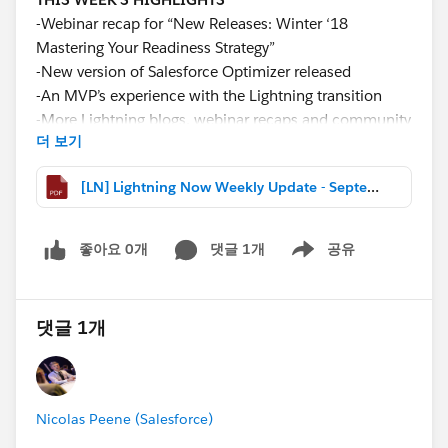
-Webinar recap for “New Releases: Winter ‘18
Mastering Your Readiness Strategy”
-New version of Salesforce Optimizer released
-An MVP’s experience with the Lightning transition
-More Lightning blogs, webinar recaps and community
더 보기
news
[LN] Lightning Now Weekly Update - September 02 2017.pdf
Download the file for more details and links!
#Weekly Update - Lightning Now!
좋아요 0개
댓글 1개
공유
Show menu
댓글 1개
Nicolas Peene (Salesforce)