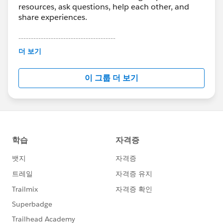
resources, ask questions, help each other, and
share experiences.
---------------------------------------
This group is maintained and moderated by
더 보기
Salesforce employees. The content received in
this group falls under the official Forward-Looking
이 그룹 더 보기
Statement:
http://investor.salesforce.com/about-
us/investor/forward-looking-
statements/default.aspx