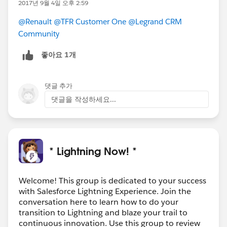
2017년 9월 4일 오후 2:59
@Renault
@TFR Customer One
@Legrand CRM
Community
좋아요 1개
댓글 추가
댓글을 작성하세요...
* Lightning Now! *
Welcome! This group is dedicated to your success
with Salesforce Lightning Experience. Join the
conversation here to learn how to do your
transition to Lightning and blaze your trail to
continuous innovation. Use this group to review